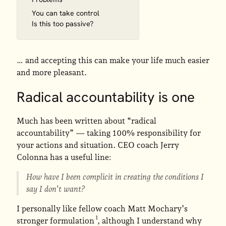
You can take control
Is this too passive?
… and accepting this can make your life much easier
and more pleasant.
Radical accountability is one
Much has been written about “radical
accountability” — taking 100% responsibility for
your actions and situation. CEO coach Jerry
Colonna has a useful line:
How have I been complicit in creating the conditions I
say I don’t want?
I personally like fellow coach Matt Mochary’s
stronger formulation
, although I understand why