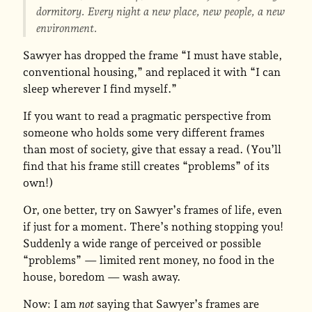
dormitory. Every night a new place, new people, a new
environment.
Sawyer has dropped the frame “I must have stable,
conventional housing,” and replaced it with “I can
sleep wherever I find myself.”
If you want to read a pragmatic perspective from
someone who holds some very different frames
than most of society, give that essay a read. (You’ll
find that his frame still creates “problems” of its
own!)
Or, one better, try on Sawyer’s frames of life, even
if just for a moment. There’s nothing stopping you!
Suddenly a wide range of perceived or possible
“problems” — limited rent money, no food in the
house, boredom — wash away.
Now: I am
not
saying that Sawyer’s frames are