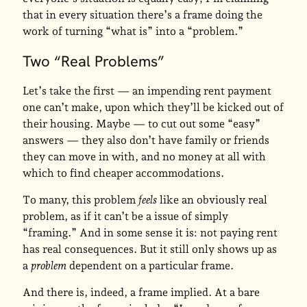
that in every situation there’s a frame doing the
work of turning “what is” into a “problem.”
Two “Real Problems”
Let’s take the first — an impending rent payment
one can’t make, upon which they’ll be kicked out of
their housing. Maybe — to cut out some “easy”
answers — they also don’t have family or friends
they can move in with, and no money at all with
which to find cheaper accommodations.
To many, this problem
feels
like an obviously real
problem, as if it can’t be a issue of simply
“framing.” And in some sense it is: not paying rent
has real consequences. But it still only shows up as
a
problem
dependent on a particular frame.
And there is, indeed, a frame implied. At a bare