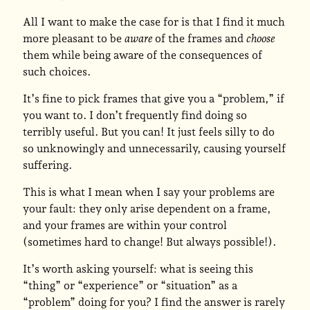
All I want to make the case for is that I find it much
more pleasant to be
aware
of the frames and
choose
them while being aware of the consequences of
such choices.
It’s fine to pick frames that give you a “problem,” if
you want to. I don’t frequently find doing so
terribly useful. But you can! It just feels silly to do
so unknowingly and unnecessarily, causing yourself
suffering.
This is what I mean when I say your problems are
your fault: they only arise dependent on a frame,
and your frames are within your control
(sometimes hard to change! But always possible!).
It’s worth asking yourself: what is seeing this
“thing” or “experience” or “situation” as a
“problem” doing for you? I find the answer is rarely