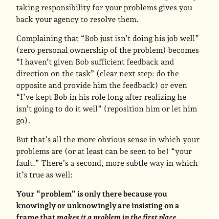
taking responsibility for your problems gives you
back your agency to resolve them.
Complaining that “Bob just isn’t doing his job well”
(zero personal ownership of the problem) becomes
“I haven’t given Bob sufficient feedback and
direction on the task” (clear next step: do the
opposite and provide him the feedback) or even
“I’ve kept Bob in his role long after realizing he
isn’t going to do it well” (reposition him or let him
go).
But that’s all the more obvious sense in which your
problems are (or at least can be seen to be) “your
fault.” There’s a second, more subtle way in which
it’s true as well:
Your “problem” is only there because you
knowingly or unknowingly are insisting on a
frame that
makes it a problem in the first place
.