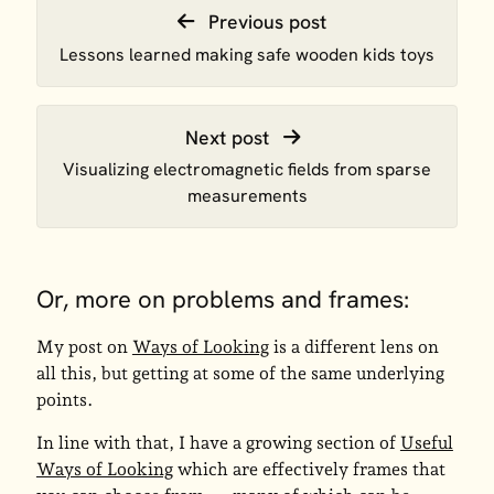
Previous post
Lessons learned making safe wooden kids toys
Next post
Visualizing electromagnetic fields from sparse
measurements
Or, more on problems and frames:
My post on
Ways of Looking
is a different lens on
all this, but getting at some of the same underlying
points.
In line with that, I have a growing section of
Useful
Ways of Looking
which are effectively frames that