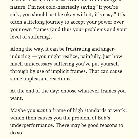
nature. I’m not cold-heartedly saying “if you’re
sick, you should just be okay with it, it’s easy.” It’s
often a lifelong journey to accept your power over
your own frames (and thus your problems and your
level of suffering).
Along the way, it can be frustrating and anger-
inducing — you might realize, painfully, just how
much unnecessary suffering you’ve put yourself
through by use of implicit frames. That can cause
some unpleasant reactions.
At the end of the day: choose whatever frames you
want.
Maybe you
want
a frame of high standards at work,
which then causes you the problem of Bob’s
underperformance. There may be good reasons to
do so.