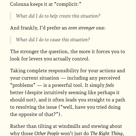
Colonna keeps it at “complicit:”
What did I do to help create this situation?
And frankly, I’d prefer an
even stronger
one:
What did I do to cause this situation?
The stronger the question, the more it forces you to
look for levers you actually control.
Taking complete responsibility for your actions and
your current situation — including any perceived
“problems” — is a powerful tool. It simply
feels
better (despite intuitively seeming like perhaps it
should not), and it often leads you straight to a path
to resolving the issue (“well, have you tried doing
the opposite of that?”).
Rather than tilting at windmills and stewing about
why those
Other People
won’t just do
The Right Thing
,