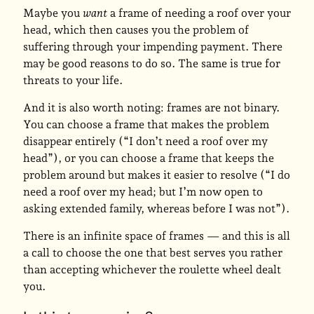
Maybe you
want
a frame of needing a roof over your
head, which then causes you the problem of
suffering through your impending payment. There
may be good reasons to do so. The same is true for
threats to your life.
And it is also worth noting: frames are not binary.
You can choose a frame that makes the problem
disappear entirely (“I don’t need a roof over my
head”), or you can choose a frame that keeps the
problem around but makes it easier to resolve (“I do
need a roof over my head; but I’m now open to
asking extended family, whereas before I was not”).
There is an infinite space of frames — and this is all
a call to choose the one that best serves you rather
than accepting whichever the roulette wheel dealt
you.