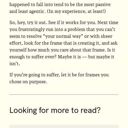
happened to fall into tend to be the most passive
and least agentic. (In my experience, at least!)
So, hey, try it out. See if it works for you. Next time
you frustratingly run into a problem that you can’t
seem to resolve “your normal way” or with sheer
effort, look for the frame that is creating it, and ask
yourself how much you care about that frame. Is it
enough to suffer over? Maybe it is — but maybe it
isn’t.
If you’re going to suffer, let it be for frames you
chose on purpose.
Looking for more to read?