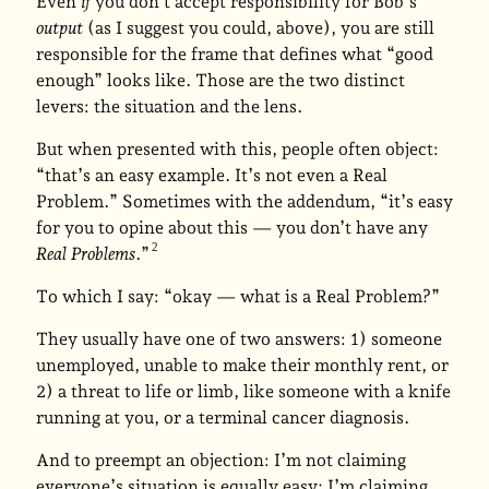
Even
if
you don’t accept responsibility for Bob’s
output
(as I suggest you could, above), you are still
responsible for the frame that defines what “good
enough” looks like. Those are the two distinct
levers: the situation and the lens.
But when presented with this, people often object:
“that’s an easy example. It’s not even a Real
Problem.” Sometimes with the addendum, “it’s easy
for you to opine about this — you don’t have any
Real Problems
.”
To which I say: “okay — what is a Real Problem?”
They usually have one of two answers: 1) someone
unemployed, unable to make their monthly rent, or
2) a threat to life or limb, like someone with a knife
running at you, or a terminal cancer diagnosis.
And to preempt an objection: I’m not claiming
everyone’s situation is equally easy; I’m claiming