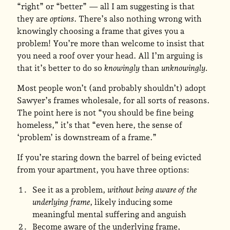
“right” or “better” — all I am suggesting is that
they are
options
. There’s also nothing wrong with
knowingly choosing a frame that gives you a
problem! You’re more than welcome to insist that
you need a roof over your head. All I’m arguing is
that it’s better to do so
knowingly
than
unknowingly.
Most people won’t (and probably shouldn’t) adopt
Sawyer’s frames wholesale, for all sorts of reasons.
The point here is not “you should be fine being
homeless,” it’s that “even here, the sense of
‘problem’ is downstream of a frame.”
If you’re staring down the barrel of being evicted
from your apartment, you have three options:
See it as a problem,
without being aware of the
underlying frame
, likely inducing some
meaningful mental suffering and anguish
Become aware of the underlying frame,