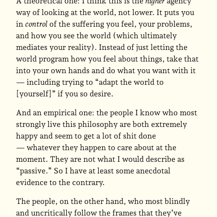
A theoretical one: I think this is the
higher
agency
way of looking at the world, not lower. It puts you
in
control
of the suffering you feel, your problems,
and how you see the world (which ultimately
mediates your reality). Instead of just letting the
world program how you feel about things, take that
into your own hands and do what you want with it
— including trying to “adapt the world to
[yourself]” if you so desire.
And an empirical one: the people I know who most
strongly live this philosophy are both extremely
happy and seem to get a lot of shit done
— whatever they happen to care about at the
moment. They are not what I would describe as
“passive.” So I have at least some anecdotal
evidence to the contrary.
The people, on the other hand, who most blindly
and uncritically follow the frames that they’ve