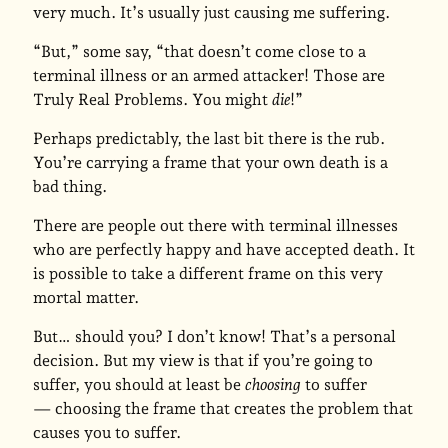
very much. It’s usually just causing me suffering.
“But,” some say, “that doesn’t come close to a
terminal illness or an armed attacker! Those are
Truly Real Problems. You might
die
!”
Perhaps predictably, the last bit there is the rub.
You’re carrying a frame that your own death is a
bad thing.
There are people out there with terminal illnesses
who are perfectly happy and have accepted death. It
is possible to take a different frame on this very
mortal matter.
But… should you? I don’t know! That’s a personal
decision. But my view is that if you’re going to
suffer, you should at least be
choosing
to suffer
— choosing the frame that creates the problem that
causes you to suffer.