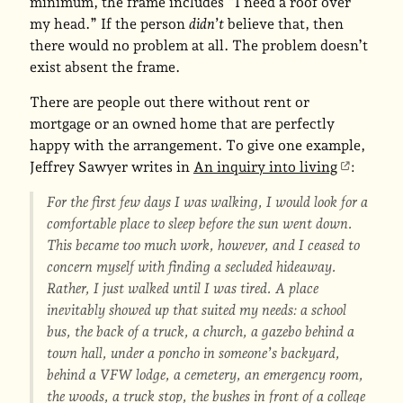
minimum, the frame includes “I need a roof over
my head.” If the person
didn’t
believe that, then
there would no problem at all. The problem doesn’t
exist absent the frame.
There are people out there without rent or
mortgage or an owned home that are perfectly
happy with the arrangement. To give one example,
Jeffrey Sawyer writes in
An inquiry into living
:
For the first few days I was walking, I would look for a
comfortable place to sleep before the sun went down.
This became too much work, however, and I ceased to
concern myself with finding a secluded hideaway.
Rather, I just walked until I was tired. A place
inevitably showed up that suited my needs: a school
bus, the back of a truck, a church, a gazebo behind a
town hall, under a poncho in someone’s backyard,
behind a VFW lodge, a cemetery, an emergency room,
the woods, a truck stop, the bushes in front of a college