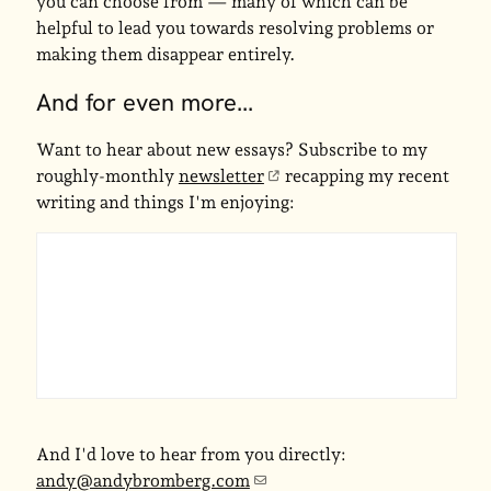
you can choose from — many of which can be
helpful to lead you towards resolving problems or
making them disappear entirely.
And for even more...
Want to hear about new essays? Subscribe to my
roughly-monthly
newsletter
recapping my recent
writing and things I'm enjoying:
And I'd love to hear from you directly:
andy@andybromberg.com