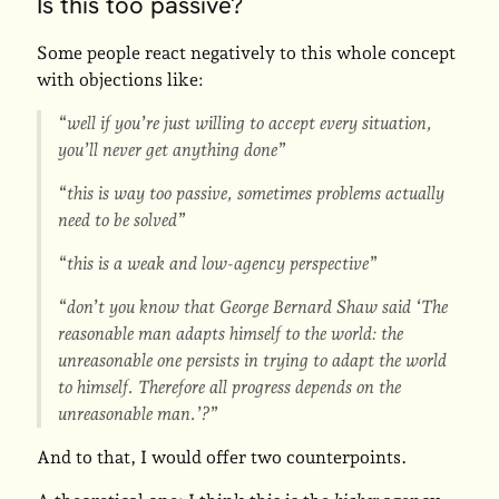
Is this too passive?
Some people react negatively to this whole concept
with objections like:
“well if you’re just willing to accept every situation,
you’ll never get anything done”
“this is way too passive, sometimes problems actually
need to be solved”
“this is a weak and low-agency perspective”
“don’t you know that George Bernard Shaw said ‘The
reasonable man adapts himself to the world: the
unreasonable one persists in trying to adapt the world
to himself. Therefore all progress depends on the
unreasonable man.’?”
And to that, I would offer two counterpoints.