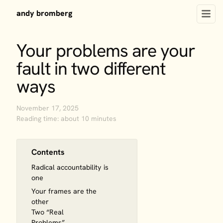
andy bromberg
Your problems are your
fault in two different
ways
November 17, 2025
Reading time: about 10 minutes
Contents
Radical accountability is
one
Your frames are the
other
Two “Real
Problems”