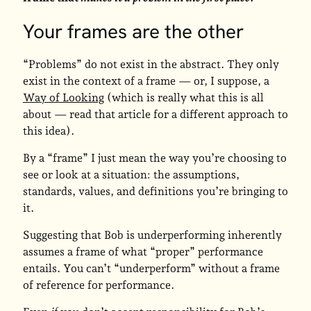
Your frames are the other
“Problems” do not exist in the abstract. They only
exist in the context of a frame — or, I suppose, a
Way of Looking
(which is really what this is all
about — read that article for a different approach to
this idea).
By a “frame” I just mean the way you’re choosing to
see or look at a situation: the assumptions,
standards, values, and definitions you’re bringing to
it.
Suggesting that Bob is underperforming inherently
assumes a frame of what “proper” performance
entails. You can’t “underperform” without a frame
of reference for performance.