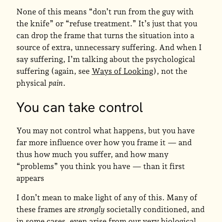
None of this means “don’t run from the guy with
the knife” or “refuse treatment.” It’s just that you
can drop the frame that turns the situation into a
source of extra, unnecessary suffering. And when I
say suffering, I’m talking about the psychological
suffering (again, see
Ways of Looking
), not the
physical
pain
.
You can take control
You may not control what happens, but you have
far more influence over how you frame it — and
thus how much you suffer, and how many
“problems” you think you have — than it first
appears
I don’t mean to make light of any of this. Many of
these frames are
strongly
societally conditioned, and
in some cases, even arise from our very biological