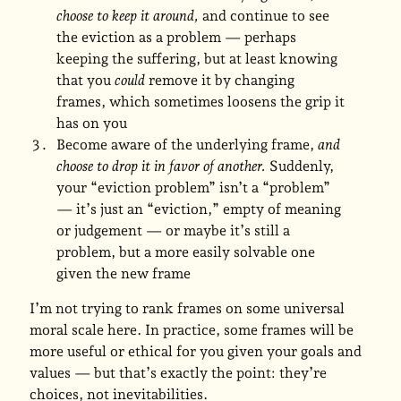
choose to keep it around,
and continue to see
the eviction as a problem — perhaps
keeping the suffering, but at least knowing
that you
could
remove it by changing
frames, which sometimes loosens the grip it
has on you
Become aware of the underlying frame,
and
choose to drop it in favor of another.
Suddenly,
your “eviction problem” isn’t a “problem”
— it’s just an “eviction,” empty of meaning
or judgement — or maybe it’s still a
problem, but a more easily solvable one
given the new frame
I’m not trying to rank frames on some universal
moral scale here. In practice, some frames will be
more useful or ethical for you given your goals and
values — but that’s exactly the point: they’re
choices, not inevitabilities.