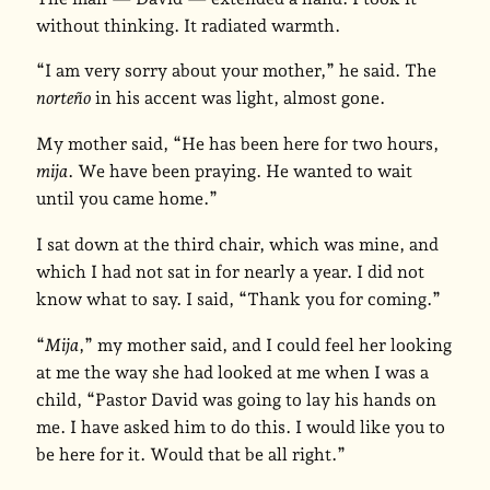
without thinking. It radiated warmth.
“I am very sorry about your mother,” he said. The
norteño
in his accent was light, almost gone.
My mother said, “He has been here for two hours,
mija
. We have been praying. He wanted to wait
until you came home.”
I sat down at the third chair, which was mine, and
which I had not sat in for nearly a year. I did not
know what to say. I said, “Thank you for coming.”
“
Mija
,” my mother said, and I could feel her looking
at me the way she had looked at me when I was a
child, “Pastor David was going to lay his hands on
me. I have asked him to do this. I would like you to
be here for it. Would that be all right.”