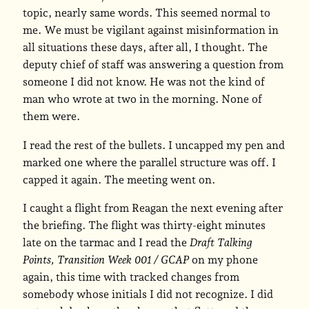
topic, nearly same words. This seemed normal to
me. We must be vigilant against misinformation in
all situations these days, after all, I thought. The
deputy chief of staff was answering a question from
someone I did not know. He was not the kind of
man who wrote at two in the morning. None of
them were.
I read the rest of the bullets. I uncapped my pen and
marked one where the parallel structure was off. I
capped it again. The meeting went on.
I caught a flight from Reagan the next evening after
the briefing. The flight was thirty-eight minutes
late on the tarmac and I read the
Draft Talking
Points, Transition Week 001 / GCAP
on my phone
again, this time with tracked changes from
somebody whose initials I did not recognize. I did