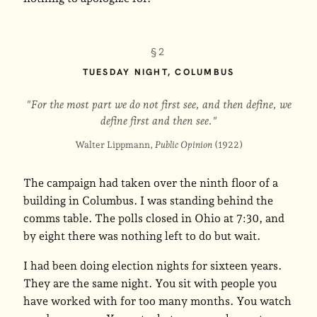
§2
TUESDAY NIGHT, COLUMBUS
"For the most part we do not first see, and then define, we
define first and then see."
Walter Lippmann,
Public Opinion
(1922)
The campaign had taken over the ninth floor of a
building in Columbus. I was standing behind the
comms table. The polls closed in Ohio at 7:30, and
by eight there was nothing left to do but wait.
I had been doing election nights for sixteen years.
They are the same night. You sit with people you
have worked with for too many months. You watch