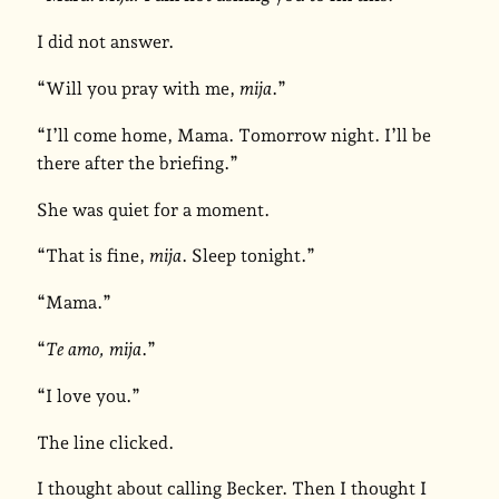
I did not answer.
“Will you pray with me,
mija
.”
“I’ll come home, Mama. Tomorrow night. I’ll be
there after the briefing.”
She was quiet for a moment.
“That is fine,
mija
. Sleep tonight.”
“Mama.”
“
Te amo, mija
.”
“I love you.”
The line clicked.
I thought about calling Becker. Then I thought I