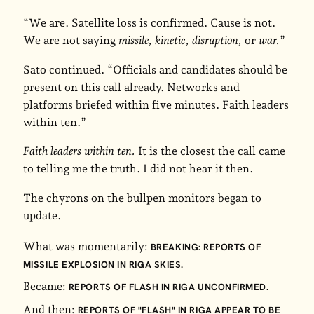
“We are. Satellite loss is confirmed. Cause is not.
We are not saying
missile, kinetic, disruption,
or
war.
”
Sato continued. “Officials and candidates should be
present on this call already. Networks and
platforms briefed within five minutes. Faith leaders
within ten.”
Faith leaders within ten.
It is the closest the call came
to telling me the truth. I did not hear it then.
The chyrons on the bullpen monitors began to
update.
What was momentarily:
BREAKING: REPORTS OF
MISSILE EXPLOSION IN RIGA SKIES.
Became:
REPORTS OF FLASH IN RIGA UNCONFIRMED.
And then:
REPORTS OF "FLASH" IN RIGA APPEAR TO BE