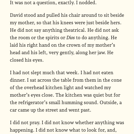
It was not a question, exactly. I nodded.
David stood and pulled his chair around to sit beside
my mother, so that his knees were just beside hers.
He did not say anything theatrical. He did not ask
the room or the spirits or
Dios
to do anything. He
laid his right hand on the crown of my mother’s
head and his left, very gently, along her jaw. He
closed his eyes.
I had not slept much that week. I had not eaten
dinner. I sat across the table from them in the cone
of the overhead kitchen light and watched my
mother’s eyes close. The kitchen was quiet but for
the refrigerator’s small humming sound. Outside, a
car came up the street and went past.
I did not pray. I did not know whether anything was
happening. I did not know what to look for, and,