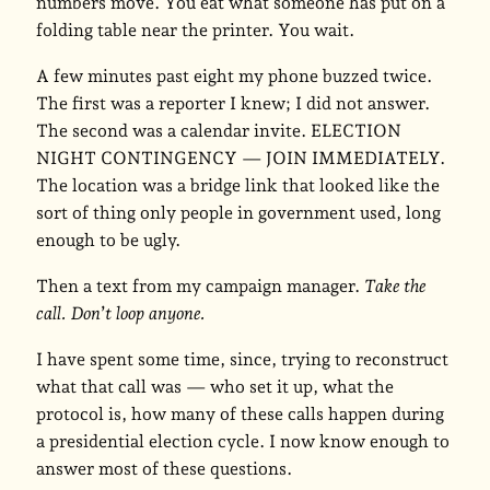
numbers move. You eat what someone has put on a
folding table near the printer. You wait.
A few minutes past eight my phone buzzed twice.
The first was a reporter I knew; I did not answer.
The second was a calendar invite. ELECTION
NIGHT CONTINGENCY — JOIN IMMEDIATELY.
The location was a bridge link that looked like the
sort of thing only people in government used, long
enough to be ugly.
Then a text from my campaign manager.
Take the
call. Don’t loop anyone.
I have spent some time, since, trying to reconstruct
what that call was — who set it up, what the
protocol is, how many of these calls happen during
a presidential election cycle. I now know enough to
answer most of these questions.