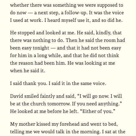
whether there was something we were supposed to
do now — a next step, a follow-up. It was the voice
I used at work. I heard myself use it, and so did he.
He stopped and looked at me. He said, kindly, that
there was nothing to do. Then he said the room had
been easy tonight — and that it had not been easy
for him in a long while, and that he did not think
the reason had been him. He was looking at me
when he said it.
I said thank you. I said it in the same voice.
David smiled faintly and said, “I will go now. I will
be at the church tomorrow. If you need anything.”
He looked at me before he left. “Either of you.”
My mother kissed my forehead and went to bed,
telling me we would talk in the morning. I sat at the