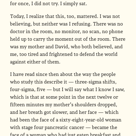
for once, I did not try. I simply sat.
Today, I realize that this, too, mattered. I was not
believing, but neither was I refusing. There was no
doctor in the room, no monitor, no scan, no phone
held up to carry the moment out of the room. There
was my mother and David, who both believed, and
me, too tired and frightened to defend the world
against either of them.
I have read since then about the way the people
who study this describe it — three-sigma shifts,
four-sigma, five — but I will say what I know I saw,
which is that at some point in the next twelve or
fifteen minutes my mother’s shoulders dropped,
and her breath got slower, and her face — which
had been the face of a sixty-eight-year-old woman
with stage four pancreatic cancer — became the
face of a woman who had just eaten breakfast and