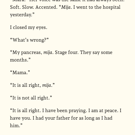
Soft. Slow. Accented. “
Mija
. I went to the hospital
yesterday.”
I closed my eyes.
“What’s wrong?”
“My pancreas,
mija
. Stage four. They say some
months.”
“Mama.”
“It is all right,
mija
.”
“It is not all right.”
“It is all right. I have been praying. I am at peace. I
have you. I had your father for as long as I had
him.”