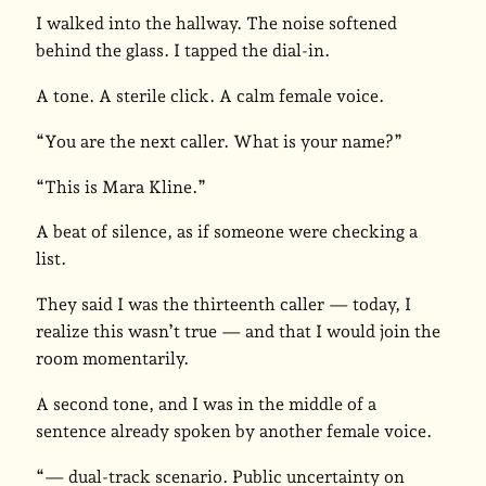
I walked into the hallway. The noise softened
behind the glass. I tapped the dial-in.
A tone. A sterile click. A calm female voice.
“You are the next caller. What is your name?”
“This is Mara Kline.”
A beat of silence, as if someone were checking a
list.
They said I was the thirteenth caller — today, I
realize this wasn’t true — and that I would join the
room momentarily.
A second tone, and I was in the middle of a
sentence already spoken by another female voice.
“— dual-track scenario. Public uncertainty on