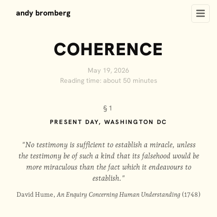
andy bromberg
COHERENCE
May 19, 2026
Reading time: about 50 minutes
§1
PRESENT DAY, WASHINGTON DC
"No testimony is sufficient to establish a miracle, unless
the testimony be of such a kind that its falsehood would be
more miraculous than the fact which it endeavours to
establish."
David Hume,
An Enquiry Concerning Human Understanding
(1748)