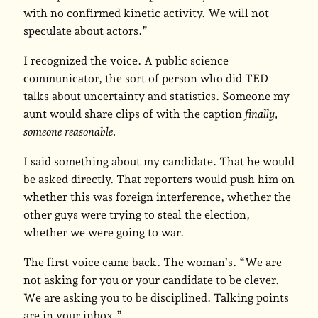
with no confirmed kinetic activity. We will not
speculate about actors.”
I recognized the voice. A public science
communicator, the sort of person who did TED
talks about uncertainty and statistics. Someone my
aunt would share clips of with the caption
finally,
someone reasonable.
I said something about my candidate. That he would
be asked directly. That reporters would push him on
whether this was foreign interference, whether the
other guys were trying to steal the election,
whether we were going to war.
The first voice came back. The woman’s. “We are
not asking for you or your candidate to be clever.
We are asking you to be disciplined. Talking points
are in your inbox.”