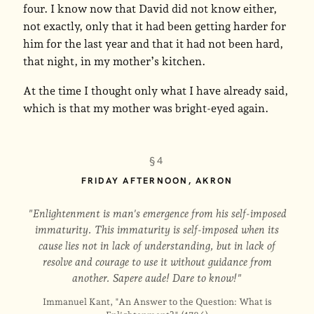
four. I know now that David did not know either,
not exactly, only that it had been getting harder for
him for the last year and that it had not been hard,
that night, in my mother’s kitchen.
At the time I thought only what I have already said,
which is that my mother was bright-eyed again.
§4
FRIDAY AFTERNOON, AKRON
"Enlightenment is man's emergence from his self-imposed
immaturity. This immaturity is self-imposed when its
cause lies not in lack of understanding, but in lack of
resolve and courage to use it without guidance from
another. Sapere aude! Dare to know!"
Immanuel Kant, "An Answer to the Question: What is