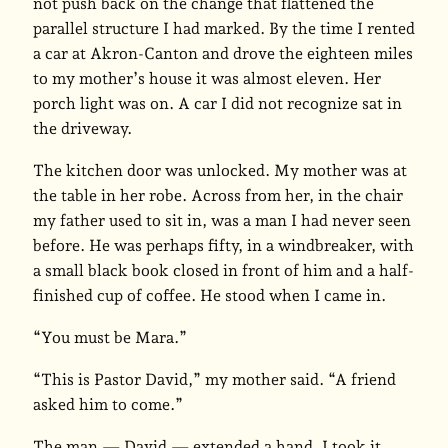
not push back on the change that flattened the
parallel structure I had marked. By the time I rented
a car at Akron-Canton and drove the eighteen miles
to my mother’s house it was almost eleven. Her
porch light was on. A car I did not recognize sat in
the driveway.
The kitchen door was unlocked. My mother was at
the table in her robe. Across from her, in the chair
my father used to sit in, was a man I had never seen
before. He was perhaps fifty, in a windbreaker, with
a small black book closed in front of him and a half-
finished cup of coffee. He stood when I came in.
“You must be Mara.”
“This is Pastor David,” my mother said. “A friend
asked him to come.”
The man — David — extended a hand. I took it