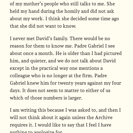
of my mother’s people who still talks to me. She
held my hand during the homily and did not ask
about my work. I think she decided some time ago
that she did not want to know.
I never met David’s family. There would be no
reason for them to know me. Padre Gabriel I see
about once a month. He is older than I had pictured
him, and quieter, and we do not talk about David
except in the practical way one mentions a
colleague who is no longer at the firm. Padre
Gabriel knew him for twenty years against my four
days. It does not seem to matter to either of us
which of those numbers is larger.
I am writing this because I was asked to, and then I
will not think about it again unless the Archive
requires it. I would like to say that I feel I have
nothing to apologize for.