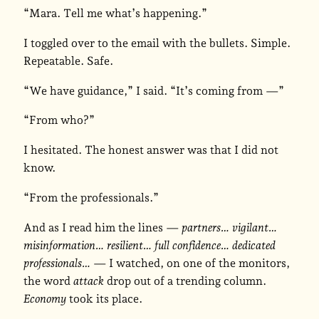
“Mara. Tell me what’s happening.”
I toggled over to the email with the bullets. Simple.
Repeatable. Safe.
“We have guidance,” I said. “It’s coming from —”
“From who?”
I hesitated. The honest answer was that I did not
know.
“From the professionals.”
And as I read him the lines —
partners… vigilant…
misinformation… resilient… full confidence… dedicated
professionals…
— I watched, on one of the monitors,
the word
attack
drop out of a trending column.
Economy
took its place.