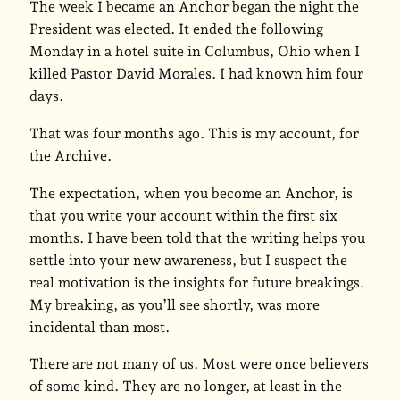
The week I became an Anchor began the night the
President was elected. It ended the following
Monday in a hotel suite in Columbus, Ohio when I
killed Pastor David Morales. I had known him four
days.
That was four months ago. This is my account, for
the Archive.
The expectation, when you become an Anchor, is
that you write your account within the first six
months. I have been told that the writing helps you
settle into your new awareness, but I suspect the
real motivation is the insights for future breakings.
My breaking, as you’ll see shortly, was more
incidental than most.
There are not many of us. Most were once believers
of some kind. They are no longer, at least in the