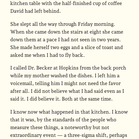
kitchen table with the half-finished cup of coffee
David had left behind.
She slept all the way through Friday morning.
When she came down the stairs at eight she came
down them at a pace I had not seen in two years.
She made herself two eggs and a slice of toast and
asked me when I had to fly back.
I called Dr. Becker at Hopkins from the back porch
while my mother washed the dishes. I left him a
voicemail, telling him I might not need the favor
after all. I did not believe what I had said even as I
said it. I did believe it. Both at the same time.
I know now what happened in that kitchen. I know
that it was, by the standards of the people who
measure these things, a noteworthy but not
extraordinary event — a three-sigma shift, perhaps