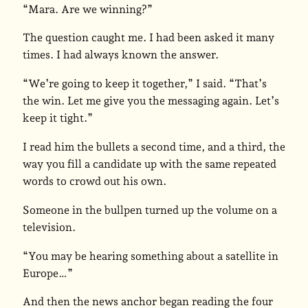
“Mara. Are we winning?”
The question caught me. I had been asked it many
times. I had always known the answer.
“We’re going to keep it together,” I said. “That’s
the win. Let me give you the messaging again. Let’s
keep it tight.”
I read him the bullets a second time, and a third, the
way you fill a candidate up with the same repeated
words to crowd out his own.
Someone in the bullpen turned up the volume on a
television.
“You may be hearing something about a satellite in
Europe…”
And then the news anchor began reading the four