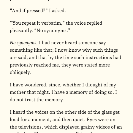
“And if pressed?” I asked.
“You repeat it verbatim,” the voice replied
pleasantly. “No synonyms.”
No synonyms.
I had never heard someone say
something like that; I now know why such things
are said, and that by the time such instructions had
previously reached me, they were stated more
obliquely.
I have wondered, since, whether I thought of my
mother that night. I have a memory of doing so. I
do not trust the memory.
I heard the voices on the other side of the glass get
loud for a moment, and then quiet. Eyes were on
the televisions, which displayed grainy videos of an