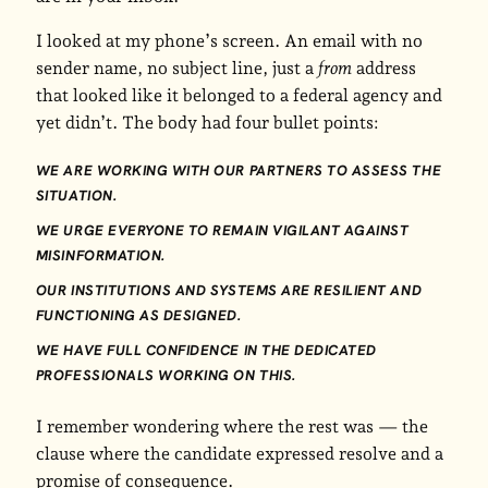
I looked at my phone’s screen. An email with no
sender name, no subject line, just a
from
address
that looked like it belonged to a federal agency and
yet didn’t. The body had four bullet points:
WE ARE WORKING WITH OUR PARTNERS TO ASSESS THE
SITUATION.
WE URGE EVERYONE TO REMAIN VIGILANT AGAINST
MISINFORMATION.
OUR INSTITUTIONS AND SYSTEMS ARE RESILIENT AND
FUNCTIONING AS DESIGNED.
WE HAVE FULL CONFIDENCE IN THE DEDICATED
PROFESSIONALS WORKING ON THIS.
I remember wondering where the rest was — the
clause where the candidate expressed resolve and a
promise of consequence.