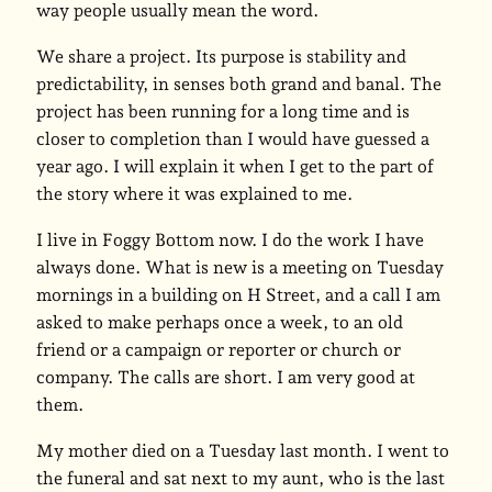
way people usually mean the word.
We share a project. Its purpose is stability and
predictability, in senses both grand and banal. The
project has been running for a long time and is
closer to completion than I would have guessed a
year ago. I will explain it when I get to the part of
the story where it was explained to me.
I live in Foggy Bottom now. I do the work I have
always done. What is new is a meeting on Tuesday
mornings in a building on H Street, and a call I am
asked to make perhaps once a week, to an old
friend or a campaign or reporter or church or
company. The calls are short. I am very good at
them.
My mother died on a Tuesday last month. I went to
the funeral and sat next to my aunt, who is the last