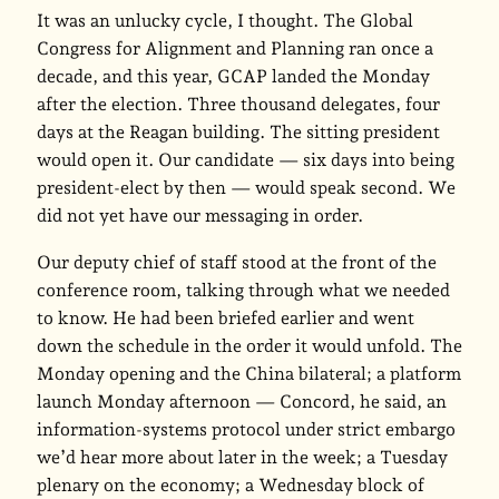
It was an unlucky cycle, I thought. The Global
Congress for Alignment and Planning ran once a
decade, and this year, GCAP landed the Monday
after the election. Three thousand delegates, four
days at the Reagan building. The sitting president
would open it. Our candidate — six days into being
president-elect by then — would speak second. We
did not yet have our messaging in order.
Our deputy chief of staff stood at the front of the
conference room, talking through what we needed
to know. He had been briefed earlier and went
down the schedule in the order it would unfold. The
Monday opening and the China bilateral; a platform
launch Monday afternoon — Concord, he said, an
information-systems protocol under strict embargo
we’d hear more about later in the week; a Tuesday
plenary on the economy; a Wednesday block of