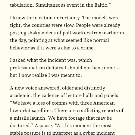
tabulation. Simultaneous event in the Baltic.”
I knew the election uncertainty. The models were
tight, the counties were slow. People were already
posting shaky videos of poll workers from earlier in
the day, pointing at what seemed like normal
behavior as if it were a clue to a crime.
I asked what the incident was, which
professionalism dictates I should not have done —
but I now realize I was meant to.
A new voice answered, older and distinctly
academic, the cadence of lecture halls and panels.
“We have a loss of comms with three American
low-orbit satellites. There are conflicting reports of
a missile launch. We have footage that may be
doctored.” A pause. “At this moment the most
stable posture is to interpret as a cyber incident