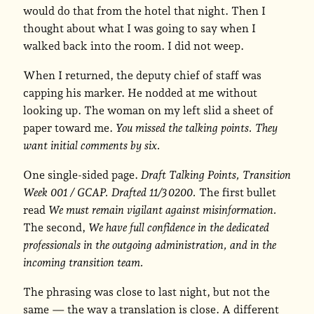
would do that from the hotel that night. Then I
thought about what I was going to say when I
walked back into the room. I did not weep.
When I returned, the deputy chief of staff was
capping his marker. He nodded at me without
looking up. The woman on my left slid a sheet of
paper toward me.
You missed the talking points. They
want initial comments by six.
One single-sided page.
Draft Talking Points, Transition
Week 001 / GCAP. Drafted 11/3 0200.
The first bullet
read
We must remain vigilant against misinformation.
The second,
We have full confidence in the dedicated
professionals in the outgoing administration, and in the
incoming transition team.
The phrasing was close to last night, but not the
same — the way a translation is close. A different