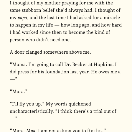
I thought of my mother praying for me with the
same stubborn belief she’d always had. I thought of
my
papa
, and the last time I had asked for a miracle
to happen in my life — how long ago, and how hard
I had worked since then to become the kind of
person who didn’t need one.
A door clanged somewhere above me.
“Mama. I’m going to call Dr. Becker at Hopkins. I
did press for his foundation last year. He owes me a
—”
“Mara.”
“I’ll fly you up.” My words quickened
uncharacteristically. “I think there’s a trial out of
—”
“Mara.
Mija.
I am not asking you to fix this.”