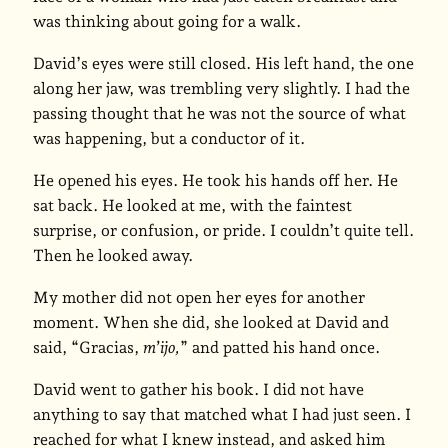
was thinking about going for a walk.
David’s eyes were still closed. His left hand, the one
along her jaw, was trembling very slightly. I had the
passing thought that he was not the source of what
was happening, but a conductor of it.
He opened his eyes. He took his hands off her. He
sat back. He looked at me, with the faintest
surprise, or confusion, or pride. I couldn’t quite tell.
Then he looked away.
My mother did not open her eyes for another
moment. When she did, she looked at David and
said, “Gracias,
m’ijo,
” and patted his hand once.
David went to gather his book. I did not have
anything to say that matched what I had just seen. I
reached for what I knew instead, and asked him