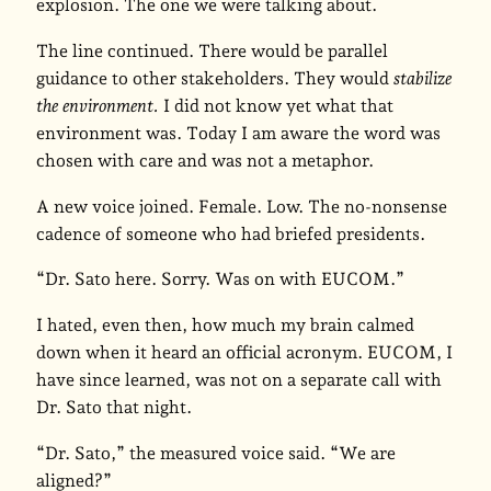
explosion. The one we were talking about.
The line continued. There would be parallel
guidance to other stakeholders. They would
stabilize
the environment.
I did not know yet what that
environment was. Today I am aware the word was
chosen with care and was not a metaphor.
A new voice joined. Female. Low. The no-nonsense
cadence of someone who had briefed presidents.
“Dr. Sato here. Sorry. Was on with EUCOM.”
I hated, even then, how much my brain calmed
down when it heard an official acronym. EUCOM, I
have since learned, was not on a separate call with
Dr. Sato that night.
“Dr. Sato,” the measured voice said. “We are
aligned?”