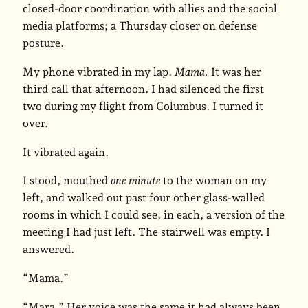
closed-door coordination with allies and the social
media platforms; a Thursday closer on defense
posture.
My phone vibrated in my lap.
Mama.
It was her
third call that afternoon. I had silenced the first
two during my flight from Columbus. I turned it
over.
It vibrated again.
I stood, mouthed
one minute
to the woman on my
left, and walked out past four other glass-walled
rooms in which I could see, in each, a version of the
meeting I had just left. The stairwell was empty. I
answered.
“Mama.”
“Mara.” Her voice was the same it had always been.