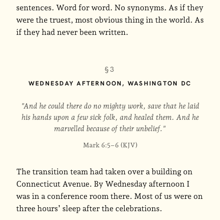
sentences. Word for word. No synonyms. As if they
were the truest, most obvious thing in the world. As
if they had never been written.
§3
WEDNESDAY AFTERNOON, WASHINGTON DC
"And he could there do no mighty work, save that he laid
his hands upon a few sick folk, and healed them. And he
marvelled because of their unbelief."
Mark 6:5–6 (KJV)
The transition team had taken over a building on
Connecticut Avenue. By Wednesday afternoon I
was in a conference room there. Most of us were on
three hours’ sleep after the celebrations.