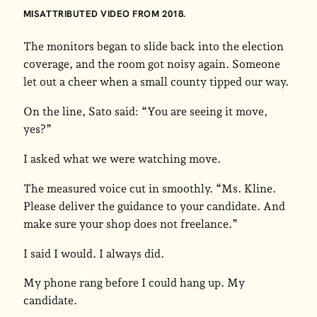
MISATTRIBUTED VIDEO FROM 2018.
The monitors began to slide back into the election
coverage, and the room got noisy again. Someone
let out a cheer when a small county tipped our way.
On the line, Sato said: “You are seeing it move,
yes?”
I asked what we were watching move.
The measured voice cut in smoothly. “Ms. Kline.
Please deliver the guidance to your candidate. And
make sure your shop does not freelance.”
I said I would. I always did.
My phone rang before I could hang up. My
candidate.