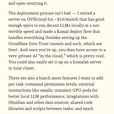
and open-sourcing it.
The deployment process isn’t bad — I rented a
server on OVHcloud for ~$50/month that has good
enough specs to run decent LLMs locally at a not-
terrible speed and made a Kamal deploy flow that
handles everything (besides setting up the
Cloudflare Zero Trust tunnels and such, which are
free). And once you’re up, you then have access to a
very-private AI “in the cloud,” which is pretty cool.
You could also easily set it up on a homelab server
in your closet.
There are also a bunch more features I want to add:
per-task command permission levels; external
interactions like emails; transient GPU pods for
better local LLM performance; integrations with
Obsidian and other data sources; shared code
libraries and scripts between tasks; and much