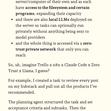
server/computer of their own and as such
have
access to the filesystem and certain
programs
, expanding their capacity
and there are also
local LLMs
deployed on
the server so tasks can optionally run
privately without anything being sent to
model providers
and the whole thing is accessed via a
zero-
trust private network
that only you can
reach
So, uh, imagine Trello x n8n x Claude Code x Zero
Trust x Llama, I guess?
For example, I created a task to review every post
on my Substack and pull out all the products I’ve
recommended.
The planning agent structured the task and set
acceptance criteria and subtasks. Then the