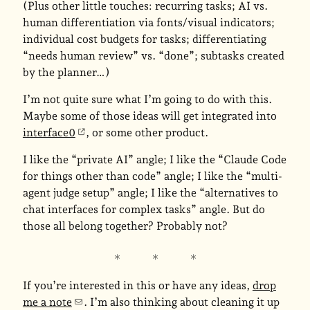
(Plus other little touches: recurring tasks; AI vs.
human differentiation via fonts/visual indicators;
individual cost budgets for tasks; differentiating
“needs human review” vs. “done”; subtasks created
by the planner…)
I’m not quite sure what I’m going to do with this.
Maybe some of those ideas will get integrated into
interface0
, or some other product.
I like the “private AI” angle; I like the “Claude Code
for things other than code” angle; I like the “multi-
agent judge setup” angle; I like the “alternatives to
chat interfaces for complex tasks” angle. But do
those all belong together? Probably not?
If you’re interested in this or have any ideas,
drop
me a note
. I’m also thinking about cleaning it up