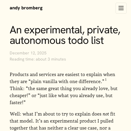
andy bromberg
An experimental, private,
autonomous todo list
December 12, 2025
Reading time: about 3 minutes
Products and services are easiest to explain when
they are “plain vanilla with one difference.”
Think: “the same great thing you already love, but
cheaper!” or “just like what you already use, but
faster!”
Well: what I’m about to try to explain does
not
fit
that model. It’s an experimental product I pulled
together that has neither a clear use case, nor a