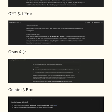
GPT-5.1 Pro:
Opus 4.5:
Gemini 3 Pro: