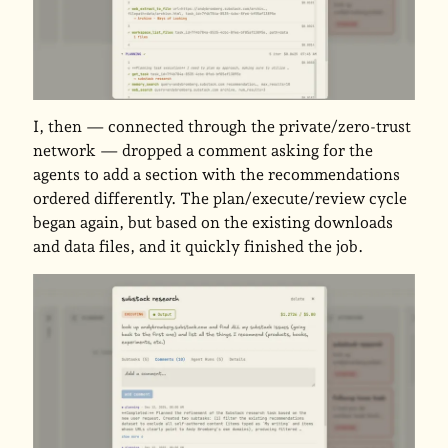
I, then — connected through the private/zero-trust
network — dropped a comment asking for the
agents to add a section with the recommendations
ordered differently. The plan/execute/review cycle
began again, but based on the existing downloads
and data files, and it quickly finished the job.