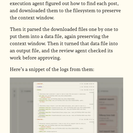
execution agent figured out how to find each post,
and downloaded them to the filesystem to preserve
the context window.
Then it parsed the downloaded files one by one to
put them into a data file, again preserving the
context window. Then it turned that data file into
an output file, and the review agent checked its
work before approving.
Here’s a snippet of the logs from them: