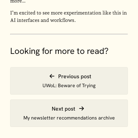
more…
I’m excited to see more experimentation like this in
AI interfaces and workflows.
Looking for more to read?
Previous post
UWoL: Beware of Trying
Next post
My newsletter recommendations archive