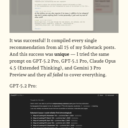
It was successful! It compiled every single
recommendation from all 15 of my Substack posts.
And this success was
unique
— I tried the same
prompt on GPT-5.2 Pro, GPT-5.1 Pro, Claude Opus
4.5 (Extended Thinking), and Gemini 3 Pro
Preview and they
all failed
to cover everything.
GPT-5.2 Pro: