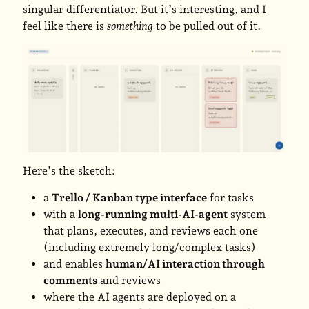
singular differentiator. But it’s interesting, and I
feel like there is
something
to be pulled out of it.
Here’s the sketch:
a
Trello / Kanban type interface
for tasks
with a
long-running multi-AI-agent
system
that plans, executes, and reviews each one
(including extremely long/complex tasks)
and enables
human/AI interaction through
comments
and reviews
where the AI agents are deployed on a