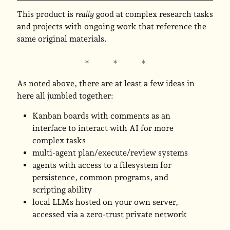
This product is
really
good at complex research tasks
and projects with ongoing work that reference the
same original materials.
As noted above, there are at least a few ideas in
here all jumbled together:
Kanban boards with comments as an
interface to interact with AI for more
complex tasks
multi-agent plan/execute/review systems
agents with access to a filesystem for
persistence, common programs, and
scripting ability
local LLMs hosted on your own server,
accessed via a zero-trust private network