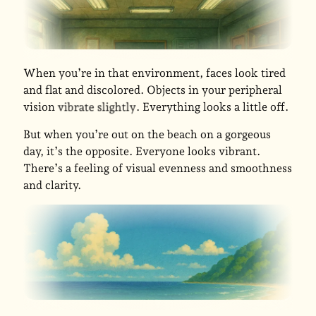
When you’re in that environment, faces look tired
and flat and discolored. Objects in your peripheral
vision
. Everything looks a little off.
vibrate slightly
But when you’re out on the beach on a gorgeous
day, it’s the opposite. Everyone looks vibrant.
There’s a feeling of visual evenness and smoothness
and clarity.