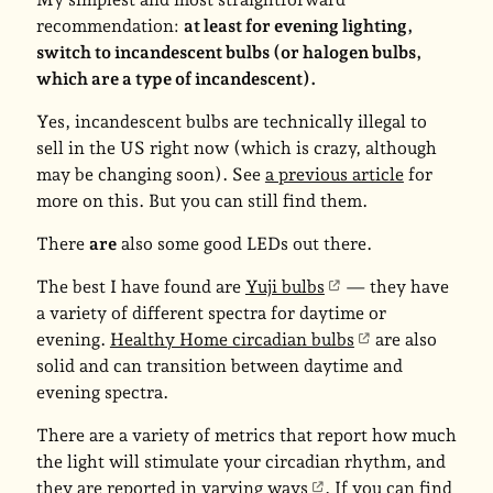
recommendation:
at least for evening lighting,
switch to incandescent bulbs (or halogen bulbs,
which are a type of incandescent).
Yes, incandescent bulbs are technically illegal to
sell in the US right now (which is crazy, although
may be changing soon). See
a previous article
for
more on this. But you can still find them.
There
are
also some good LEDs out there.
The best I have found are
Yuji bulbs
— they have
a variety of different spectra for daytime or
evening.
Healthy Home circadian bulbs
are also
solid and can transition between daytime and
evening spectra.
There are a variety of metrics that report how much
the light will stimulate your circadian rhythm, and
they are reported in
varying ways
. If you can find