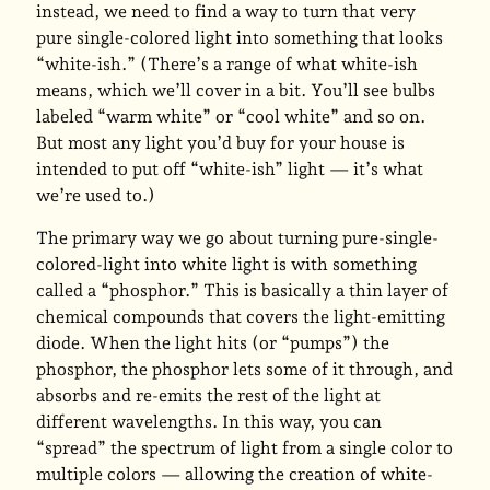
instead, we need to find a way to turn that very
pure single-colored light into something that looks
“white-ish.” (There’s a range of what white-ish
means, which we’ll cover in a bit. You’ll see bulbs
labeled “warm white” or “cool white” and so on.
But most any light you’d buy for your house is
intended to put off “white-ish” light — it’s what
we’re used to.)
The primary way we go about turning pure-single-
colored-light into white light is with something
called a “phosphor.” This is basically a thin layer of
chemical compounds that covers the light-emitting
diode. When the light hits (or “pumps”) the
phosphor, the phosphor lets some of it through, and
absorbs and re-emits the rest of the light at
different wavelengths. In this way, you can
“spread” the spectrum of light from a single color to
multiple colors — allowing the creation of white-