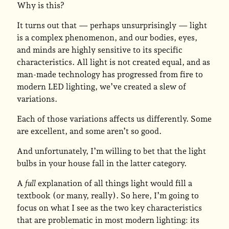
Why is this?
It turns out that — perhaps unsurprisingly — light
is a complex phenomenon, and our bodies, eyes,
and minds are highly sensitive to its specific
characteristics. All light is not created equal, and as
man-made technology has progressed from fire to
modern LED lighting, we’ve created a slew of
variations.
Each of those variations affects us differently. Some
are excellent, and some aren’t so good.
And unfortunately, I’m willing to bet that the light
bulbs in your house fall in the latter category.
A
full
explanation of all things light would fill a
textbook (or many, really). So here, I’m going to
focus on what I see as the two key characteristics
that are problematic in most modern lighting: its