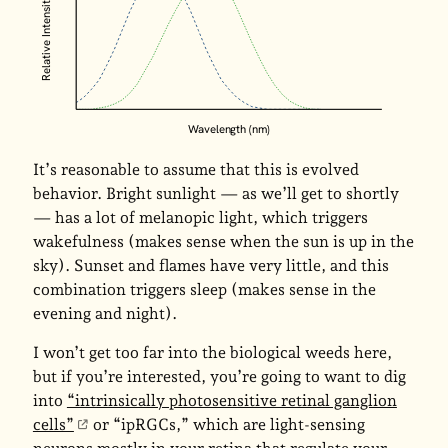
Relative Intensity
Wavelength (nm)
It’s reasonable to assume that this is evolved
behavior. Bright sunlight — as we’ll get to shortly
— has a lot of melanopic light, which triggers
wakefulness (makes sense when the sun is up in the
sky). Sunset and flames have very little, and this
combination triggers sleep (makes sense in the
evening and night).
I won’t get too far into the biological weeds here,
but if you’re interested, you’re going to want to dig
into
“intrinsically photosensitive retinal ganglion
cells”
or “ipRGCs,” which are light-sensing