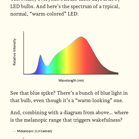
LED bulbs. And here’s the spectrum of a typical,
normal, “warm-colored” LED:
Relative Intensity
Wavelength (nm)
See that blue spike? There’s a bunch of blue light in
that bulb, even though it’s a “warm-looking” one.
And, combining with a diagram from above… where
is the melanopic range that triggers wakefulness?
Melanopic (Circadian)