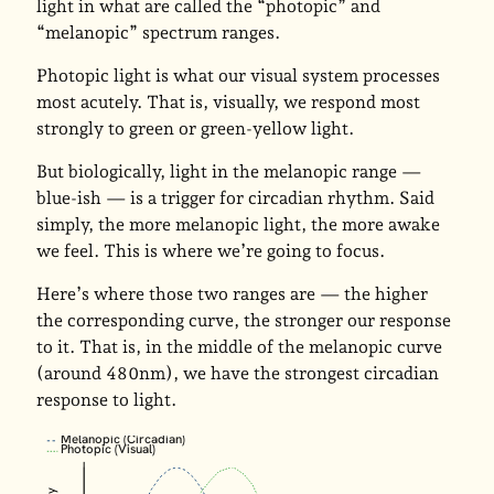
light in what are called the “photopic” and
“melanopic” spectrum ranges.
Photopic light is what our visual system processes
most acutely. That is, visually, we respond most
strongly to green or green-yellow light.
But biologically, light in the melanopic range —
blue-ish — is a trigger for circadian rhythm. Said
simply, the more melanopic light, the more awake
we feel. This is where we’re going to focus.
Here’s where those two ranges are — the higher
the corresponding curve, the stronger our response
to it. That is, in the middle of the melanopic curve
(around 480nm), we have the strongest circadian
response to light.
Melanopic (Circadian)
Photopic (Visual)