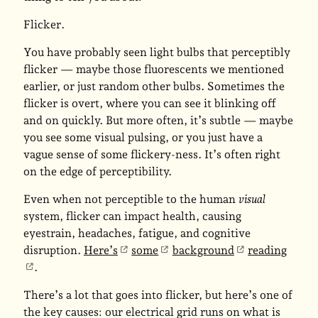
Flicker
.
You have probably seen light bulbs that perceptibly
flicker — maybe those fluorescents we mentioned
earlier, or just random other bulbs. Sometimes the
flicker is overt, where you can see it blinking off
and on quickly. But more often, it’s subtle — maybe
you see some visual pulsing, or you just have a
vague sense of some flickery-ness. It’s often right
on the edge of perceptibility.
Even when not perceptible to the human
visual
system, flicker can impact health, causing
eyestrain, headaches, fatigue, and cognitive
disruption.
Here’s
some
background
reading
.
There’s a lot that goes into flicker, but here’s one of
the key causes: our electrical grid runs on what is