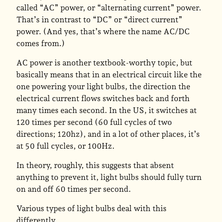
called “AC” power, or “alternating current” power.
That’s in contrast to “DC” or “direct current”
power. (And yes, that’s where the name AC/DC
comes from.)
AC power is another textbook-worthy topic, but
basically means that in an electrical circuit like the
one powering your light bulbs, the direction the
electrical current flows switches back and forth
many times each second. In the US, it switches at
120 times per second (60 full cycles of two
directions; 120hz), and in a lot of other places, it’s
at 50 full cycles, or 100Hz.
In theory, roughly, this suggests that absent
anything to prevent it, light bulbs should fully turn
on and off 60 times per second.
Various types of light bulbs deal with this
differently.