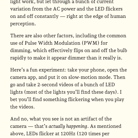
light work, but let through a bunch of current
variation from the AC power and the LED flickers
on and off constantly — right at the edge of human
perception.
There are also other factors, including the common
use of Pulse Width Modulation (PWM) for
dimming, which effectively flips on and off the bulb
rapidly to make it appear dimmer than it really is.
Here’s a fun experiment: take your phone, open the
camera app, and put it on slow-motion mode. Then
go and take 2-second videos of a bunch of LED
lights (most of the lights you’ll find these days). I
bet you’ll find something flickering when you play
the videos.
And no, what you see is not an artifact of the
camera — that’s
actually happening
. As mentioned
above, LEDs flicker at 120Hz (120 times per