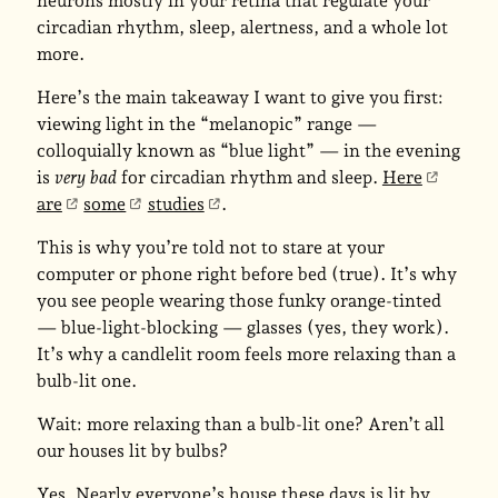
neurons mostly in your retina that regulate your
circadian rhythm, sleep, alertness, and a whole lot
more.
Here’s the main takeaway I want to give you first:
viewing light in the “melanopic” range —
colloquially known as “blue light” — in the evening
is
very bad
for circadian rhythm and sleep.
Here
are
some
studies
.
This is why you’re told not to stare at your
computer or phone right before bed (true). It’s why
you see people wearing those funky orange-tinted
— blue-light-blocking — glasses (yes, they work).
It’s why a candlelit room feels more relaxing than a
bulb-lit one.
Wait: more relaxing than a bulb-lit one? Aren’t all
our houses lit by bulbs?
Yes. Nearly everyone’s house these days is lit by