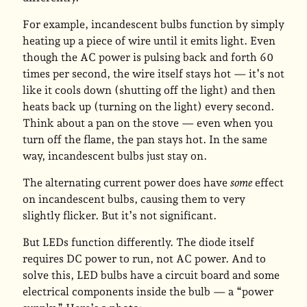
For example, incandescent bulbs function by simply
heating up a piece of wire until it emits light. Even
though the AC power is pulsing back and forth 60
times per second, the wire itself stays hot — it’s not
like it cools down (shutting off the light) and then
heats back up (turning on the light) every second.
Think about a pan on the stove — even when you
turn off the flame, the pan stays hot. In the same
way, incandescent bulbs just stay on.
The alternating current power does have
some
effect
on incandescent bulbs, causing them to very
slightly flicker. But it’s not significant.
But LEDs function differently. The diode itself
requires DC power to run, not AC power. And to
solve this, LED bulbs have a circuit board and some
electrical components inside the bulb — a “power