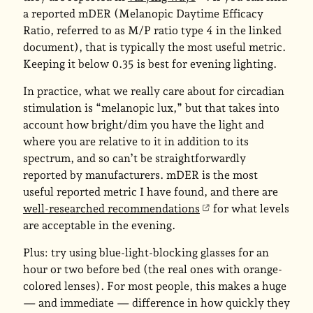
a reported mDER (Melanopic Daytime Efficacy
Ratio, referred to as M/P ratio type 4 in the linked
document), that is typically the most useful metric.
Keeping it below 0.35 is best for evening lighting.
In practice, what we really care about for circadian
stimulation is “melanopic lux,” but that takes into
account how bright/dim you have the light and
where you are relative to it in addition to its
spectrum, and so can’t be straightforwardly
reported by manufacturers. mDER is the most
useful reported metric I have found, and there are
well-researched recommendations
for what levels
are acceptable in the evening.
Plus: try using blue-light-blocking glasses for an
hour or two before bed (the real ones with orange-
colored lenses). For most people, this makes a huge
— and immediate — difference in how quickly they