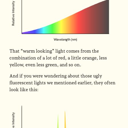
Relative Intensity
Wavelength (nm)
That “warm looking” light comes from the
combination of a lot of red, a little orange, less
yellow, even less green, and so on.
And if you were wondering about those ugly
fluorescent lights we mentioned earlier, they often
look like this:
Relative Intensity