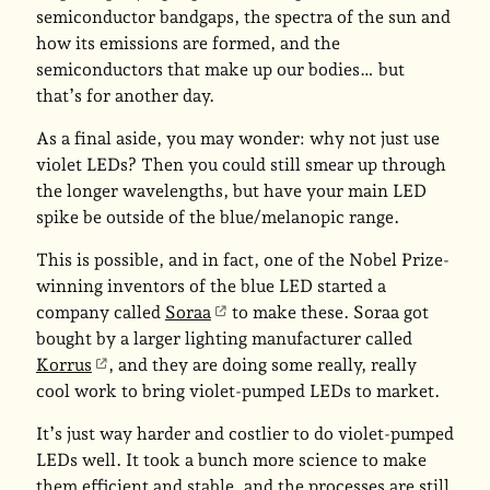
semiconductor bandgaps, the spectra of the sun and
how its emissions are formed, and the
semiconductors that make up our bodies… but
that’s for another day.
As a final aside, you may wonder: why not just use
violet LEDs? Then you could still smear up through
the longer wavelengths, but have your main LED
spike be outside of the blue/melanopic range.
This is possible, and in fact, one of the Nobel Prize-
winning inventors of the blue LED started a
company called
Soraa
to make these. Soraa got
bought by a larger lighting manufacturer called
Korrus
, and they are doing some really, really
cool work to bring violet-pumped LEDs to market.
It’s just way harder and costlier to do violet-pumped
LEDs well. It took a bunch more science to make
them efficient and stable, and the processes are still