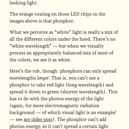
looking light.
The orange coating on those LED chips in the
images above is that phosphor.
What we perceive as “white” light is really a mix of
all the different colors under the hood. There’s no
“white wavelength” — but when we visually
process an appropriately-balanced mix of most of
the colors, we see it as white.
Here’s the rub, though: phosphors can only spread
wavelengths
longer
. That is, you can’t use a
phosphor to take red light (long wavelength) and
spread it down to green (shorter wavelength). This
has to do with the photon energy of the light
(again, for more electromagnetic radiation
background — of which visual light is an example!
— see
my older post
). The phosphor can’t
add
photon energy, so it can’t spread a certain light