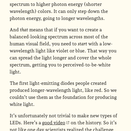
spectrum to higher photon energy (shorter
wavelength) colors. It can only step down the
photon energy, going to longer wavelengths.
And
that
means that if you want to create a
balanced-looking spectrum across most of the
human visual field, you need to
start
with a low-
wavelength light like violet or blue. That way you
can spread the light longer and cover the whole
spectrum, getting you to perceived-to-be-white
light.
The first light-emitting diodes people created
produced longer-wavelength light, like red. So we
couldn’t use them as the foundation for producing
white light.
It’s unfortunately not trivial to make new types of
LEDs. Here’s a
good video
on the history. So it’s
not like one day scientists realized the challenge