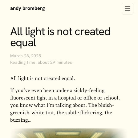
andy bromberg
All light is not created
equal
March 28, 2025
Reading time: about 29 minutes
All light is not created equal.
If you’ve even been under a sickly-feeling
fluorescent light in a hospital or office or school,
you know what I’m talking about. The bluish-
greenish-white tint, the subtle flickering, the
buzzing…