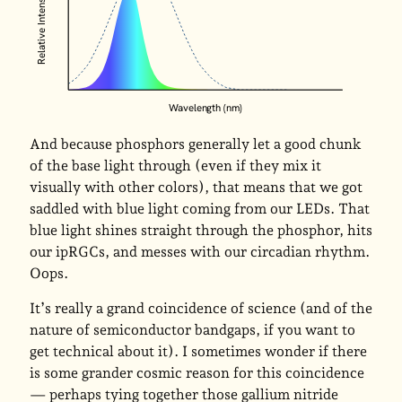
Relative Intensity
Wavelength (nm)
And because phosphors generally let a good chunk
of the base light through (even if they mix it
visually with other colors), that means that we got
saddled with blue light coming from our LEDs. That
blue light shines straight through the phosphor, hits
our ipRGCs, and messes with our circadian rhythm.
Oops.
It’s really a grand coincidence of science (and of the
nature of semiconductor bandgaps, if you want to
get technical about it). I sometimes wonder if there
is some grander cosmic reason for this coincidence
— perhaps tying together those gallium nitride