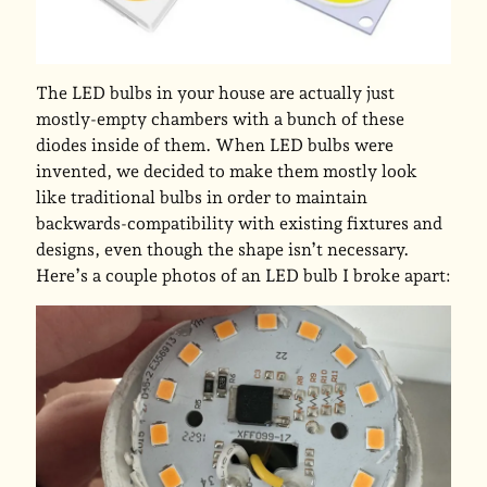
The LED bulbs in your house are actually just
mostly-empty chambers with a bunch of these
diodes inside of them. When LED bulbs were
invented, we decided to make them mostly look
like traditional bulbs in order to maintain
backwards-compatibility with existing fixtures and
designs, even though the shape isn’t necessary.
Here’s a couple photos of an LED bulb I broke apart: