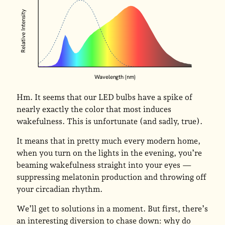
Relative Intensity
Wavelength (nm)
Hm. It seems that our LED bulbs have a spike of
nearly exactly the color that most induces
wakefulness. This is unfortunate (and sadly, true).
It means that in pretty much every modern home,
when you turn on the lights in the evening, you’re
beaming wakefulness straight into your eyes —
suppressing melatonin production and throwing off
your circadian rhythm.
We’ll get to solutions in a moment. But first, there’s
an interesting diversion to chase down: why do