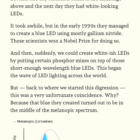
above and the next day they had white-looking
LEDs.
It took awhile, but in the early 1990s they managed
to create a blue LED using mostly gallium nitride.
Those scientists won a Nobel Prize for doing so.
And then, suddenly, we could create white-ish LEDs
by putting certain phosphor mixes on top of those
short-enough-wavelength blue LEDs. This began
the wave of LED lighting across the world.
But — back to where we started this digression —
this was a very unfortunate coincidence. Why?
Because that blue they created turned out to be in
the middle of the melanopic spectrum.
Melanopic (Circadian)