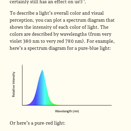
certainly still has an effect on us!)
.
To describe a light’s overall color and visual
perception, you can plot a spectrum diagram that
shows the intensity of each color of light. The
colors are described by wavelengths (from very
violet 380 nm to very red 780 nm). For example,
here’s a spectrum diagram for a pure-blue light:
Relative Intensity
Wavelength (nm)
Or here’s a pure-red light: