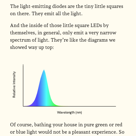
The light-emitting diodes are the tiny little squares
on there. They emit all the light.
And the inside of those little square LEDs by
themselves, in general, only emit a very narrow
spectrum of light. They’re like the diagrams we
showed way up top:
Relative Intensity
Wavelength (nm)
Of course, bathing your house in pure green or red
or blue light would not be a pleasant experience. So