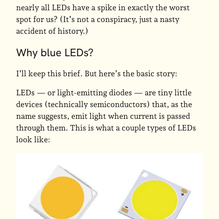
nearly all LEDs have a spike in exactly the worst
spot for us? (It’s not a conspiracy, just a nasty
accident of history.)
Why blue LEDs?
I’ll keep this brief. But here’s the basic story:
LEDs — or light-emitting diodes — are tiny little
devices (technically semiconductors) that, as the
name suggests, emit light when current is passed
through them. This is what a couple types of LEDs
look like: