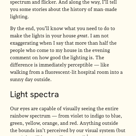
spectrum and flicker. And along the way, I’ll tell
you some stories about the history of man-made
lighting.
By the end, you’ll know what you need to do to
make the lights in your house
great
. I am not
exaggerating when I say that more than half the
people who come to my house in the evening
comment on how good the lighting is. The
difference is immediately perceptible — like
walking from a fluorescent-lit hospital room into a
sunny day outside.
Light spectra
Our eyes are capable of visually seeing the entire
rainbow spectrum — from violet to indigo to blue,
green, yellow, orange, and red. Anything outside
the bounds isn’t perceived by our visual system (but