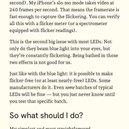
second). My iPhone’s slo-mo mode takes video at
240 frames per second. That means the framerate is
fast enough to capture the flickering. You can verify
all this with a flicker meter (or a spectrometer
equipped with flicker readings).
This is the second big issue with most LEDs. Not
only do they beam blue light into your eyes, but
they’re constantly flickering. Being bathed in those
two effects is not good for us.
Just like with the blue light: it
is
possible to make
flicker-free (or at least nearly-free) LEDs. Some
manufacturers do it. Even
some
batches of typical
LEDs will be fine — but you just never know until
you test that specific batch.
So what should I do?
My simplest and most straightforward