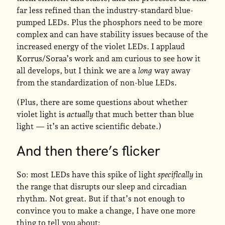
far less refined than the industry-standard blue-
pumped LEDs. Plus the phosphors need to be more
complex and can have stability issues because of the
increased energy of the violet LEDs. I applaud
Korrus/Soraa’s work and am curious to see how it
all develops, but I think we are a
long
way away
from the standardization of non-blue LEDs.
(Plus, there are some questions about whether
violet light is
actually
that much better than blue
light — it’s an active scientific debate.)
And then there’s flicker
So: most LEDs have this spike of light
specifically
in
the range that disrupts our sleep and circadian
rhythm. Not great. But if that’s not enough to
convince you to make a change, I have one more
thing to tell you about: