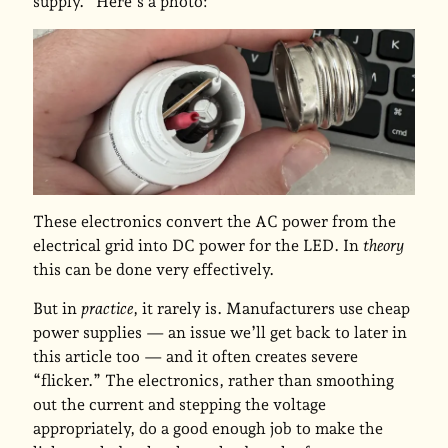
supply.” Here’s a photo:
These electronics convert the AC power from the
electrical grid into DC power for the LED. In
theory
this can be done very effectively.
But in
practice
, it rarely is. Manufacturers use cheap
power supplies — an issue we’ll get back to later in
this article too — and it often creates severe
“flicker.” The electronics, rather than smoothing
out the current and stepping the voltage
appropriately, do a good enough job to make the