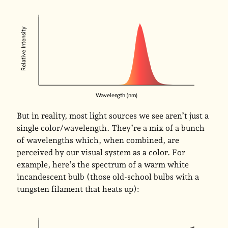
Relative Intensity
Wavelength (nm)
But in reality, most light sources we see aren’t just a
single color/wavelength. They’re a mix of a bunch
of wavelengths which, when combined, are
perceived by our visual system as a color. For
example, here’s the spectrum of a warm white
incandescent bulb (those old-school bulbs with a
tungsten filament that heats up):