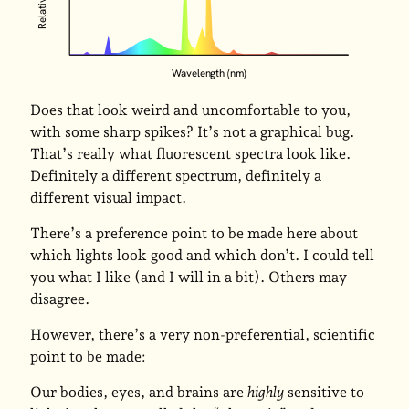
Wavelength (nm)
Does that look weird and uncomfortable to you,
with some sharp spikes? It’s not a graphical bug.
That’s really what fluorescent spectra look like.
Definitely a different spectrum, definitely a
different visual impact.
There’s a preference point to be made here about
which lights look good and which don’t. I could tell
you what I like (and I will in a bit). Others may
disagree.
However, there’s a very non-preferential, scientific
point to be made:
Our bodies, eyes, and brains are
highly
sensitive to