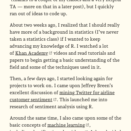
TA — more on that in a later post), but I quickly
ran out of ideas to code up.
About two weeks ago, I realized that I should really
have more of a background in statistics (I’ve never
taken a statistics class) if I wanted to keep
advancing my knowledge of R. I watched a lot
of
Khan Academy
videos and read tutorials and
papers to begin getting a basic understanding of the
field and some of the techniques used in it.
Then, a few days ago, I started looking again for
projects to work on. I came upon Jeffrey Breen’s
excellent discussion of
mining Twitter for airline
customer sentiment
. This launched me into
research of sentiment analysis using R.
Around the same time, I also came upon some of the
basic concepts of
machine learning
,