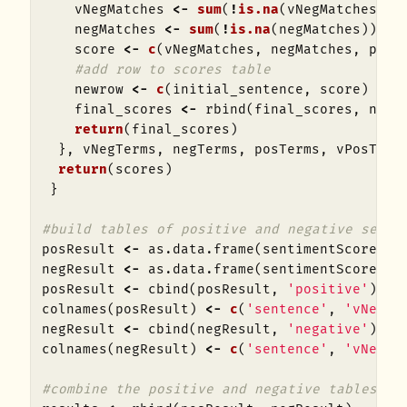
vNegMatches
<-
sum
(
!
is.na
(
vNegMatches
))
negMatches
<-
sum
(
!
is.na
(
negMatches
))
score
<-
c
(
vNegMatches
,
negMatches
,
posM
#add row to scores table
newrow
<-
c
(
initial_sentence
,
score
)
final_scores
<-
rbind
(
final_scores
,
newr
return
(
final_scores
)
},
vNegTerms
,
negTerms
,
posTerms
,
vPosTerm
return
(
scores
)
}
#build tables of positive and negative sente
posResult
<-
as.data.frame
(
sentimentScore
(
po
negResult
<-
as.data.frame
(
sentimentScore
(
ne
posResult
<-
cbind
(
posResult
,
'positive'
)
colnames
(
posResult
)
<-
c
(
'sentence'
,
'vNeg'
,
negResult
<-
cbind
(
negResult
,
'negative'
)
colnames
(
negResult
)
<-
c
(
'sentence'
,
'vNeg'
,
#combine the positive and negative tables