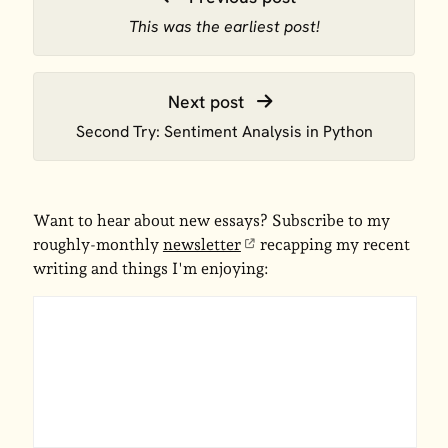
This was the earliest post!
Next post
Second Try: Sentiment Analysis in Python
Want to hear about new essays? Subscribe to my
roughly-monthly
newsletter
recapping my recent
writing and things I'm enjoying: