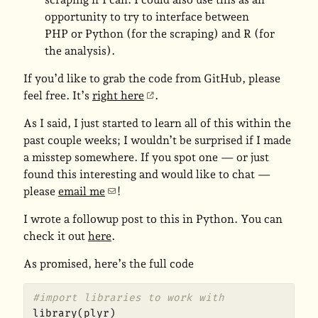
opportunity to try to interface between
PHP or Python (for the scraping) and R (for
the analysis).
If you’d like to grab the code from GitHub, please
feel free. It’s
right here
.
As I said, I just started to learn all of this within the
past couple weeks; I wouldn’t be surprised if I made
a misstep somewhere. If you spot one — or just
found this interesting and would like to chat —
please
email me
!
I wrote a followup post to this in Python. You can
check it out
here
.
As promised, here’s the full code
#import libraries to work with
library
(
plyr
)