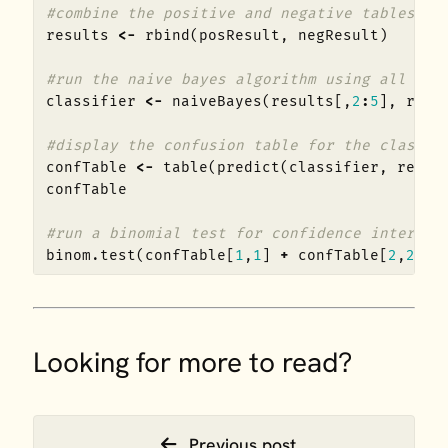
#combine the positive and negative tables
results
<-
rbind
(
posResult
,
negResult
)
#run the naive bayes algorithm using all fou
classifier
<-
naiveBayes
(
results
[,
2
:
5
],
resu
#display the confusion table for the classif
confTable
<-
table
(
predict
(
classifier
,
resul
confTable
#run a binomial test for confidence interval
binom.test
(
confTable
[
1
,
1
]
+
confTable
[
2
,
2
],
Looking for more to read?
Previous post