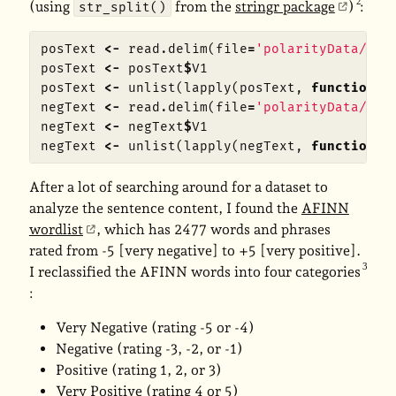
(using
from the
stringr package
)
:
str_split()
posText
<-
read.delim
(
file
=
'polarityData/rt-
posText
<-
posText
$
V1
posText
<-
unlist
(
lapply
(
posText
,
function
(
x
negText
<-
read.delim
(
file
=
'polarityData/rt-
negText
<-
negText
$
V1
negText
<-
unlist
(
lapply
(
negText
,
function
(
x
After a lot of searching around for a dataset to
analyze the sentence content, I found the
AFINN
wordlist
, which has 2477 words and phrases
rated from -5 [very negative] to +5 [very positive].
I reclassified the AFINN words into four categories
:
Very Negative (rating -5 or -4)
Negative (rating -3, -2, or -1)
Positive (rating 1, 2, or 3)
Very Positive (rating 4 or 5)