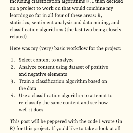
including
classification algorithms
. I then decided
on a project to work on that would combine my
learning so far in all four of these areas: R,
statistics, sentiment analysis and data mining, and
classification algorithms (the last two being closely
related).
Here was my (very) basic workflow for the project:
Select content to analyze
Analyze content using dataset of positive
and negative elements
Train a classification algorithm based on
the data
Use a classification algorithm to attempt to
re-classify the same content and see how
well it does
This post will be peppered with the code I wrote (in
R) for this project. If you’d like to take a look at all