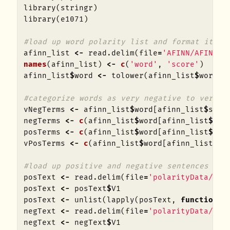
library
(
stringr
)
library
(
e1071
)
#load up word polarity list and format it
afinn_list
<-
read.delim
(
file
=
'AFINN/AFINN-1
names
(
afinn_list
)
<-
c
(
'word'
,
'score'
)
afinn_list
$
word
<-
tolower
(
afinn_list
$
word
)
#categorize words as very negative to very p
vNegTerms
<-
afinn_list
$
word
[
afinn_list
$
scor
negTerms
<-
c
(
afinn_list
$
word
[
afinn_list
$
sco
posTerms
<-
c
(
afinn_list
$
word
[
afinn_list
$
sco
vPosTerms
<-
c
(
afinn_list
$
word
[
afinn_list
$
sc
#load up positive and negative sentences and
posText
<-
read.delim
(
file
=
'polarityData/rt-
posText
<-
posText
$
V1
posText
<-
unlist
(
lapply
(
posText
,
function
(
x
negText
<-
read.delim
(
file
=
'polarityData/rt-
negText
<-
negText
$
V1