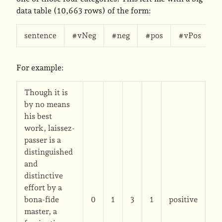
data table (10,663 rows) of the form:
sentence
#vNeg
#neg
#pos
#vPos
s
For example:
Though it is
by no means
his best
work, laissez-
passer is a
distinguished
and
distinctive
effort by a
bona-fide
0
1
3
1
positive
master, a