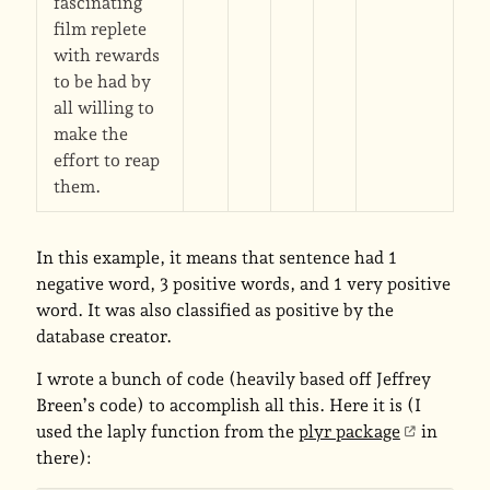
fascinating
film replete
with rewards
to be had by
all willing to
make the
effort to reap
them.
In this example, it means that sentence had 1
negative word, 3 positive words, and 1 very positive
word. It was also classified as positive by the
database creator.
I wrote a bunch of code (heavily based off Jeffrey
Breen’s code) to accomplish all this. Here it is (I
used the laply function from the
plyr package
in
there):