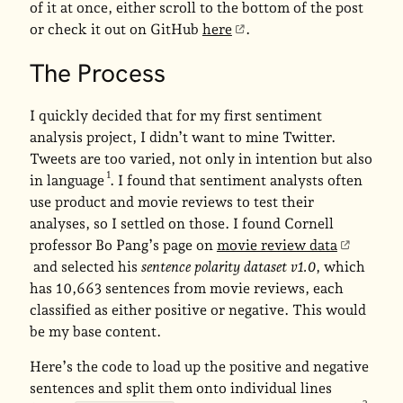
of it at once, either scroll to the bottom of the post
or check it out on GitHub
here
.
The Process
I quickly decided that for my first sentiment
analysis project, I didn’t want to mine Twitter.
Tweets are too varied, not only in intention but also
in language
. I found that sentiment analysts often
use product and movie reviews to test their
analyses, so I settled on those. I found Cornell
professor Bo Pang’s page on
movie review data
and selected his
sentence polarity dataset v1.0
, which
has 10,663 sentences from movie reviews, each
classified as either positive or negative. This would
be my base content.
Here’s the code to load up the positive and negative
sentences and split them onto individual lines