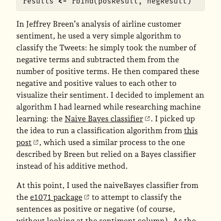
results
<-
rbind
(
posResult
,
negResult
)
In Jeffrey Breen’s analysis of airline customer
sentiment, he used a very simple algorithm to
classify the Tweets: he simply took the number of
negative terms and subtracted them from the
number of positive terms. He then compared these
negative and positive values to each other to
visualize their sentiment. I decided to implement an
algorithm I had learned while researching machine
learning: the
Naive Bayes classifier
. I picked up
the idea to run a classification algorithm from
this
post
, which used a similar process to the one
described by Breen but relied on a Bayes classifier
instead of his additive method.
At this point, I used the naiveBayes classifier from
the
e1071 package
to attempt to classify the
sentences as positive or negative (of course,
without looking at the sentiment column). As the