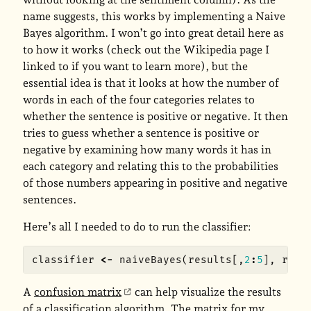
name suggests, this works by implementing a Naive
Bayes algorithm. I won’t go into great detail here as
to how it works (check out the Wikipedia page I
linked to if you want to learn more), but the
essential idea is that it looks at how the number of
words in each of the four categories relates to
whether the sentence is positive or negative. It then
tries to guess whether a sentence is positive or
negative by examining how many words it has in
each category and relating this to the probabilities
of those numbers appearing in positive and negative
sentences.
Here’s all I needed to do to run the classifier:
classifier
<-
naiveBayes
(
results
[,
2
:
5
],
resu
A
confusion matrix
can help visualize the results
of a classification algorithm. The matrix for my