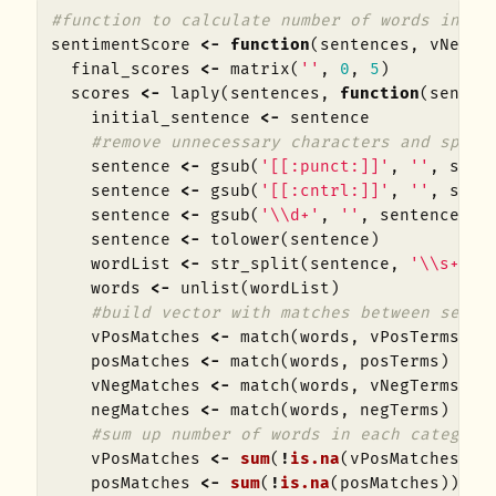
#function to calculate number of words in ea
sentimentScore
<-
function
(
sentences
,
vNegTe
final_scores
<-
matrix
(
''
,
0
,
5
)
scores
<-
laply
(
sentences
,
function
(
senten
initial_sentence
<-
sentence
#remove unnecessary characters and split
sentence
<-
gsub
(
'[[:punct:]]'
,
''
,
sent
sentence
<-
gsub
(
'[[:cntrl:]]'
,
''
,
sent
sentence
<-
gsub
(
'\\d+'
,
''
,
sentence
)
sentence
<-
tolower
(
sentence
)
wordList
<-
str_split
(
sentence
,
'\\s+'
)
words
<-
unlist
(
wordList
)
#build vector with matches between sente
vPosMatches
<-
match
(
words
,
vPosTerms
)
posMatches
<-
match
(
words
,
posTerms
)
vNegMatches
<-
match
(
words
,
vNegTerms
)
negMatches
<-
match
(
words
,
negTerms
)
#sum up number of words in each category
vPosMatches
<-
sum
(
!
is.na
(
vPosMatches
))
posMatches
<-
sum
(
!
is.na
(
posMatches
))