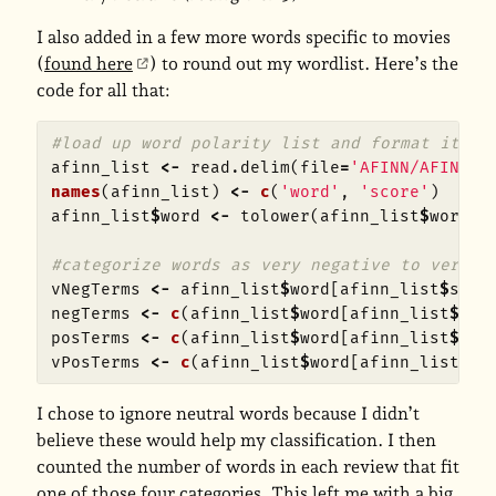
I also added in a few more words specific to movies
(
found here
) to round out my wordlist. Here’s the
code for all that:
#load up word polarity list and format it
afinn_list
<-
read.delim
(
file
=
'AFINN/AFINN-1
names
(
afinn_list
)
<-
c
(
'word'
,
'score'
)
afinn_list
$
word
<-
tolower
(
afinn_list
$
word
)
#categorize words as very negative to very p
vNegTerms
<-
afinn_list
$
word
[
afinn_list
$
scor
negTerms
<-
c
(
afinn_list
$
word
[
afinn_list
$
sco
posTerms
<-
c
(
afinn_list
$
word
[
afinn_list
$
sco
vPosTerms
<-
c
(
afinn_list
$
word
[
afinn_list
$
sc
I chose to ignore neutral words because I didn’t
believe these would help my classification. I then
counted the number of words in each review that fit
one of those four categories. This left me with a big