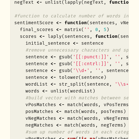
negText
<-
unlist
(
lapply
(
negText
,
function
(
x
#function to calculate number of words in ea
sentimentScore
<-
function
(
sentences
,
vNegTe
final_scores
<-
matrix
(
''
,
0
,
5
)
scores
<-
laply
(
sentences
,
function
(
senten
initial_sentence
<-
sentence
#remove unnecessary characters and split
sentence
<-
gsub
(
'[[:punct:]]'
,
''
,
sent
sentence
<-
gsub
(
'[[:cntrl:]]'
,
''
,
sent
sentence
<-
gsub
(
'\\d+'
,
''
,
sentence
)
sentence
<-
tolower
(
sentence
)
wordList
<-
str_split
(
sentence
,
'\\s+'
)
words
<-
unlist
(
wordList
)
#build vector with matches between sente
vPosMatches
<-
match
(
words
,
vPosTerms
)
posMatches
<-
match
(
words
,
posTerms
)
vNegMatches
<-
match
(
words
,
vNegTerms
)
negMatches
<-
match
(
words
,
negTerms
)
#sum up number of words in each category
vPosMatches
<-
sum
(
!
is.na
(
vPosMatches
))