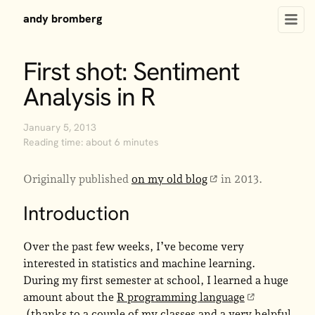
andy bromberg
First shot: Sentiment
Analysis in R
January 5, 2013
Reading time: about 6 minutes
Originally published
on my old blog
in 2013.
Introduction
Over the past few weeks, I’ve become very
interested in statistics and machine learning.
During my first semester at school, I learned a huge
amount about the
R programming language
(thanks to a couple of my classes and a very helpful