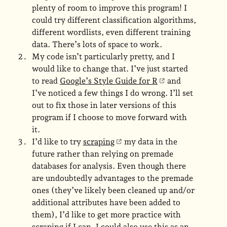
plenty of room to improve this program! I
could try different classification algorithms,
different wordlists, even different training
data. There’s lots of space to work.
My code isn’t particularly pretty, and I
would like to change that. I’ve just started
to read
Google’s Style Guide for R
and
I’ve noticed a few things I do wrong. I’ll set
out to fix those in later versions of this
program if I choose to move forward with
it.
I’d like to try
scraping
my data in the
future rather than relying on premade
databases for analysis. Even though there
are undoubtedly advantages to the premade
ones (they’ve likely been cleaned up and/or
additional attributes have been added to
them), I’d like to get more practice with
scraping if I can. I could also use this as an