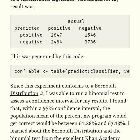
result was:
                   actual

predicted   positive   negative

  positive   2847        1546

This was generated by this code:
confTable
<-
table
(
predict
(
classifier
,
resul
Since this experiment conforms to a
Bernoulli
Distribution
, I was able to run a binomial test to
assess a confidence interval for my results. I found
that, within a 95% confidence interval, the
population mean of the percent my program would
get correct would be between 61.28% and 63.13%. I
learned about the Bernoulli Distribution and the
binomial test from the excellent Khan Academy