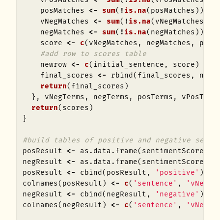
posMatches
<-
sum
(
!
is.na
(
posMatches
))
vNegMatches
<-
sum
(
!
is.na
(
vNegMatches
))
negMatches
<-
sum
(
!
is.na
(
negMatches
))
score
<-
c
(
vNegMatches
,
negMatches
,
posM
#add row to scores table
newrow
<-
c
(
initial_sentence
,
score
)
final_scores
<-
rbind
(
final_scores
,
newr
return
(
final_scores
)
},
vNegTerms
,
negTerms
,
posTerms
,
vPosTerm
return
(
scores
)
}
#build tables of positive and negative sente
posResult
<-
as.data.frame
(
sentimentScore
(
po
negResult
<-
as.data.frame
(
sentimentScore
(
ne
posResult
<-
cbind
(
posResult
,
'positive'
)
colnames
(
posResult
)
<-
c
(
'sentence'
,
'vNeg'
,
negResult
<-
cbind
(
negResult
,
'negative'
)
colnames
(
negResult
)
<-
c
(
'sentence'
,
'vNeg'
,