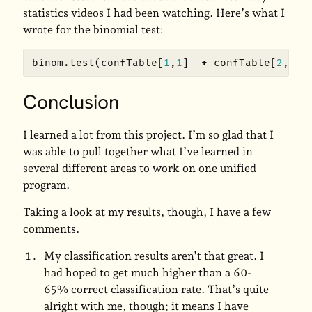
statistics videos I had been watching. Here’s what I
wrote for the binomial test:
binom.test
(
confTable
[
1
,
1
]
+
confTable
[
2
,
2
],
Conclusion
I learned a lot from this project. I’m so glad that I
was able to pull together what I’ve learned in
several different areas to work on one unified
program.
Taking a look at my results, though, I have a few
comments.
My classification results aren’t that great. I
had hoped to get much higher than a 60-
65% correct classification rate. That’s quite
alright with me, though; it means I have