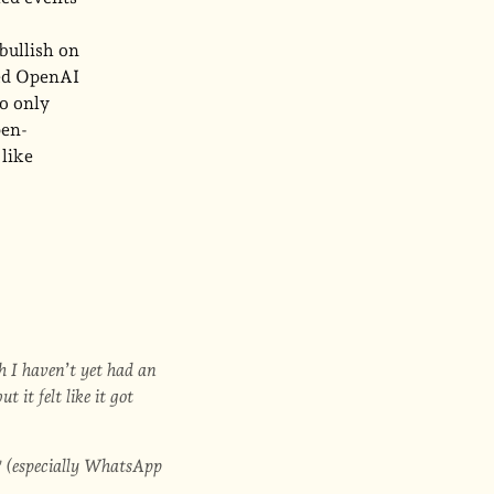
bullish on
zed OpenAI
to only
pen-
 like
gh I haven’t yet had an
it felt like it got
(especially WhatsApp