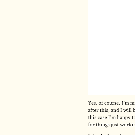
Yes, of course, I’m m
after this, and I will
this case I’m happy t
for things just worki