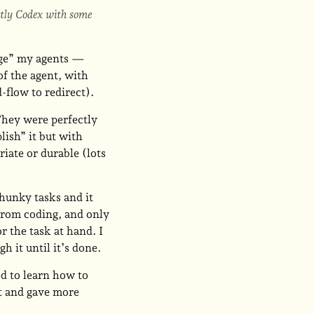
stly Codex with some
age” my agents —
of the agent, with
-flow to redirect).
 They were perfectly
lish” it but with
iate or durable (lots
chunky tasks and it
from coding, and only
r the task at hand. I
h it until it’s done.
d to learn how to
t and gave more