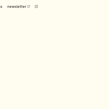
ns
newsletter