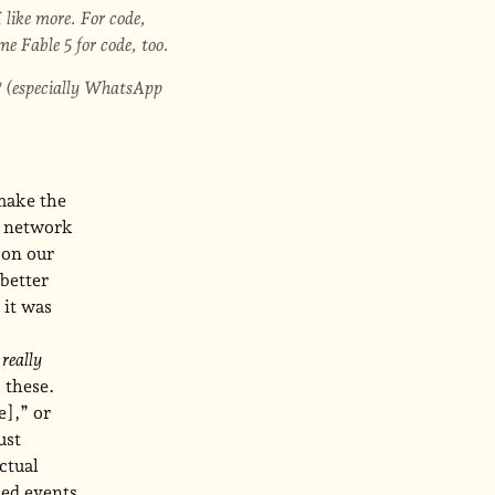
 like more. For code,
 Fable 5 for code, too.
(especially WhatsApp
make the
d network
 on our
 better
 it was
w
really
 these.
e],” or
ust
ctual
led events