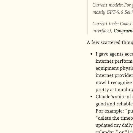
Current models: For g
mostly GPT-5.6 Sol h
Current tools: Codex
interface),
Congruen
A few scattered tho
I gave agents ac
internet perform
equipment physica
internet provider
now! I recognize 
pretty astounding
Claude’s suite of
good and reliable
For example: “pu
“delete the timeb
updated my daily
calendar,” or “I 