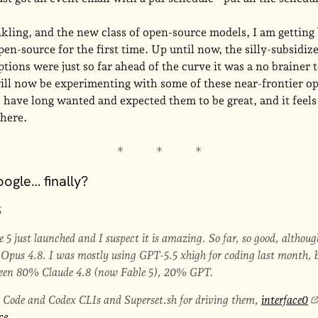
kling, and the new class of open-source models, I am getting 
pen-source for the first time. Up until now, the silly-subsidi
tions were just so far ahead of the curve it was a no brainer 
will now be experimenting with some of these near-frontier o
have long wanted and expected them to be great, and it feels
there.
ogle… finally?
5
 5 just launched and I suspect it is amazing. So far, so good, althou
pus 4.8. I was mostly using GPT-5.5 xhigh for coding last month, but 
 been 80% Claude 4.8 (now Fable 5), 20% GPT.
e Code and Codex CLIs and Superset.sh for driving them,
interface0
ce
.