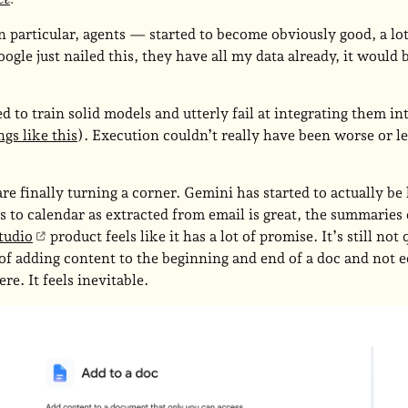
articular, agents — started to become obviously good, a lo
oogle just nailed this, they have all my data already, it would
 to train solid models and utterly fail at integrating them in
gs like this
). Execution couldn’t really have been worse or le
 are finally turning a corner. Gemini has started to actually be
s to calendar as extracted from email is great, the summaries 
tudio
product feels like it has a lot of promise. It’s still not
f adding content to the beginning and end of a doc and not edi
here. It feels inevitable.