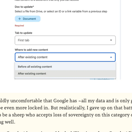
ildly uncomfortable that Google has ~all my data and is only
 be even more locked in. But realistically, I gave up on that bat
o be a sheep who accepts loss of sovereignty on this category 
ng well.