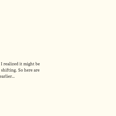
I realized it might be
shifting. So here are
 earlier…