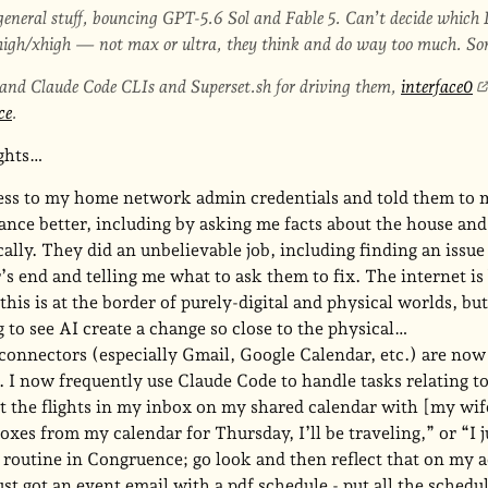
eneral stuff, bouncing GPT-5.6 Sol and Fable 5. Can’t decide which I
igh/xhigh — not max or ultra, they think and do way too much. Some
 and Claude Code CLIs and Superset.sh for driving them,
interface0
ce
.
ughts…
cess to my home network admin credentials and told them to 
ance better, including by asking me facts about the house an
lly. They did an unbelievable job, including finding an issue
’s end and telling me what to ask them to fix. The internet is
this is at the border of purely-digital and physical worlds, but
 to see AI create a change so close to the physical…
 connectors (especially Gmail, Google Calendar, etc.) are no
. I now frequently use Claude Code to handle tasks relating to
t the flights in my inbox on my shared calendar with [my wif
oxes from my calendar for Thursday, I’ll be traveling,” or “I j
 routine in Congruence; go look and then reflect that on my a
just got an event email with a pdf schedule - put all the schedu