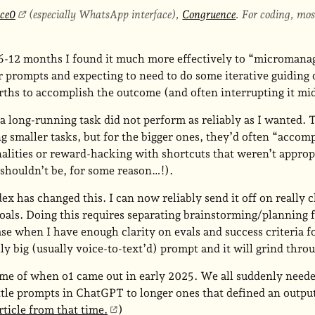
ace0
(especially WhatsApp interface),
Congruence
. For coding, mo
 6-12 months I found it much more effectively to “microman
 prompts and expecting to need to do some iterative guiding 
ths to accomplish the outcome (and often interrupting it mid
 a long-running task did not perform as reliably as I wanted.
g smaller tasks, but for the bigger ones, they’d often “accomp
alities or reward-hacking with shortcuts that weren’t appropr
 shouldn’t be, for some reason…!).
x has changed this. I can now reliably send it off on really 
goals. Doing this requires separating brainstorming/planning 
e when I have enough clarity on evals and success criteria fo
lly big (usually voice-to-text’d) prompt and it will grind throug
me of when o1 came out in early 2025. We all suddenly neede
ttle prompts in ChatGPT to longer ones that defined an outpu
rticle from that time.
)