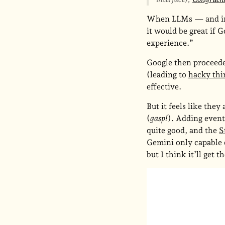
When LLMs — and in p
it would be great if G
experience.”
Google then proceeded
(leading to
hacky thin
effective.
But it feels like they
(
gasp!
). Adding event
quite good, and the
S
Gemini only capable o
but I think it’ll get t