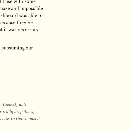
I I use with some
 maze and impossible
ashboard was able to
 because they’ve
at it was necessary
nd subsuming our
in Codex), with
 really deep dives,
ccess to that blows it