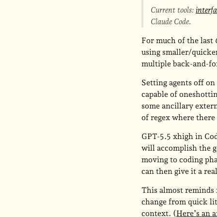
Current tools:
interf
Claude Code.
For much of the last
using smaller/quicker
multiple back-and-for
Setting agents off on
capable of oneshottin
some ancillary extern
of regex where there
GPT-5.5 xhigh in Code
will accomplish the 
moving to coding phas
can then give it a rea
This almost reminds 
change from quick li
context. (
Here’s an a