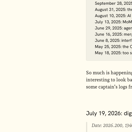
September 28, 2025:
August 31, 2025: t
August 10, 2025: AI
July 13, 2025: MoM
June 29, 2025: age
June 16, 2025: merg
June 8, 2025: inter
May 25, 2025: the 
May 18, 2025: too 
So much is happening 
interesting to look b
some captain’s logs f
July 19, 2026: di
Date: 2026.200, 134