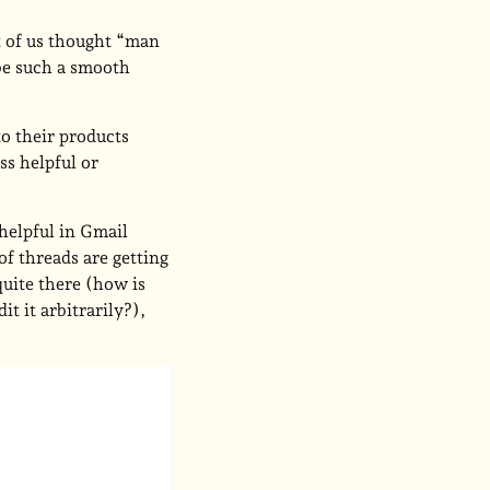
t of us thought “man
 be such a smooth
to their products
ss helpful or
 helpful in Gmail
of threads are getting
 quite there (how is
t it arbitrarily?),