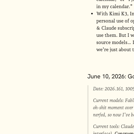
in my calendar.”
With Kimi K3, In
personal use of o
& Claude subscrip
use them. But I 
source models… I 
we’re just about 
June 10, 2026: Go
Date: 2026.161, 100
Current models: Fable
oh-shit moment over O
nerfed, so now I’ve
Current tools: Claud
interface),
Congruen