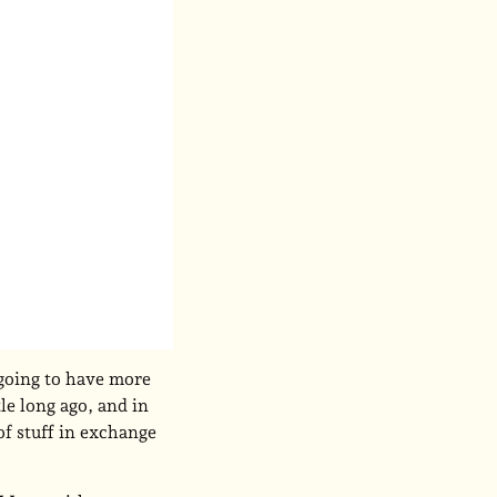
 going to have more
tle long ago, and in
of stuff in exchange