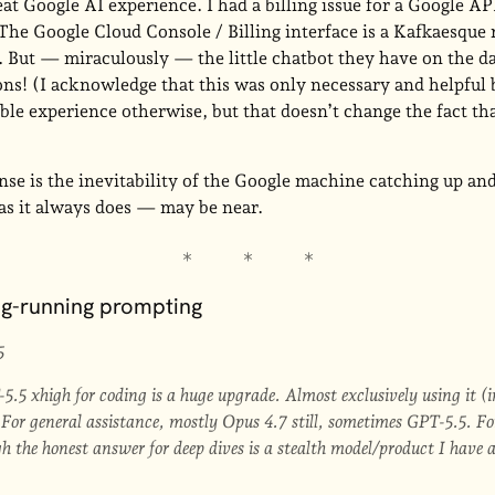
eat Google AI experience. I had a billing issue for a Google AP
The Google Cloud Console / Billing interface is a Kafkaesque
. But — miraculously — the little chatbot they have on the d
ons! (I acknowledge that this was only necessary and helpful
ble experience otherwise, but that doesn’t change the fact th
ense is the inevitability of the Google machine catching up a
 as it always does — may be near.
ng-running prompting
5
5.5 xhigh for coding is a huge upgrade. Almost exclusively using it (
For general assistance, mostly Opus 4.7 still, sometimes GPT-5.5. For
 the honest answer for deep dives is a stealth model/product I have a