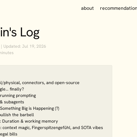
about
recommendatio
in's Log
 | Updated: Jul 19, 2026
minutes
tal/physical, connectors, and open-source
le… finally?
-running prompting
s & subagents
Something Big is Happening (?)
ullish the barbell
: Duration & working memory
 context magic, Fingerspitzengefühl, and SOTA vibes
egal bills