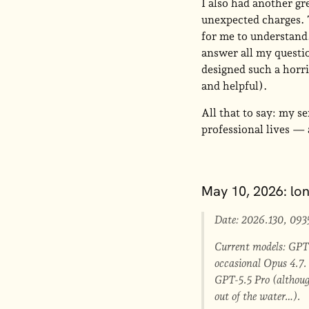
I also had another gr
unexpected charges. 
for me to understand
answer all my questi
designed such a horri
and helpful).
All that to say: my s
professional lives —
May 10, 2026: lo
Date: 2026.130, 093
Current models: GPT-
occasional Opus 4.7. 
GPT-5.5 Pro (although
out of the water…).