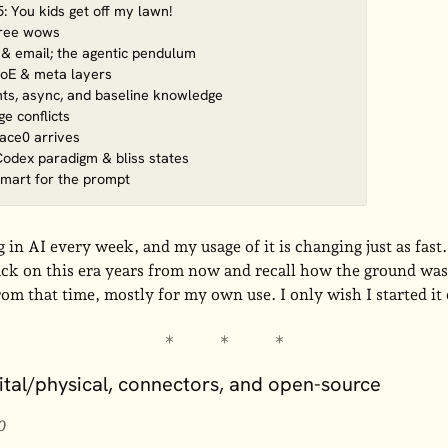
 You kids get off my lawn!
hree wows
 & email; the agentic pendulum
oE & meta layers
nts, async, and baseline knowledge
e conflicts
face0 arrives
Codex paradigm & bliss states
smart for the prompt
in AI every week, and my usage of it is changing just as fast. 
ack on this era years from now and recall how the ground was 
rom that time, mostly for my own use. I only wish I started it
gital/physical, connectors, and open-source
0