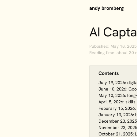
andy bromberg
AI Capta
Published: May 18, 2025
Reading time: about 30 
Contents
July 19, 2026: digi
June 10, 2026: Goog
May 10, 2026: long
April 5, 2026: skill
Feburary 15, 2026: 
January 13, 2026: b
December 23, 2025
November 23, 2025:
October 21, 2025: L